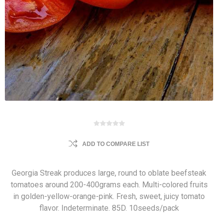
ADD TO COMPARE LIST
Georgia Streak produces large, round to oblate beefsteak
tomatoes around 200-400grams each. Multi-colored fruits
in golden-yellow-orange-pink. Fresh, sweet, juicy tomato
flavor. Indeterminate. 85D. 10seeds/pack