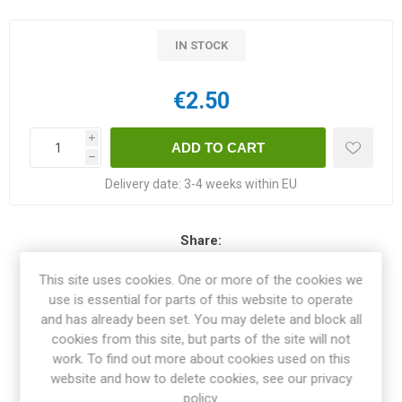
IN STOCK
€2.50
i
h
Delivery date:
3-4 weeks within EU
Share:
This site uses cookies. One or more of the cookies we
use is essential for parts of this website to operate
and has already been set. You may delete and block all
OVERVIEW
cookies from this site, but parts of the site will not
work. To find out more about cookies used on this
website and how to delete cookies, see our privacy
SPECIFICATIONS
policy.