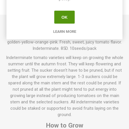
REVIEWS
OK
Georgia Streak produces large, round to oblate beefsteak
LEARN MORE
tomatoes around 200-400grams each. Multi-colored fruits in
golden-yellow-orange-pink. Fresh, sweet, juicy tomato flavor.
Indeterminate. 85D. 10seeds/pack
Indeterminate tomato varieties will keep on growing the whole
summer until the autumn frost. They will keep flowering and
setting fruit. The sucker doesn't have to be pruned, but if not
the plant will grow extremely large. 1-3 suckers could be
spared along the main stem and the rest could be pruned. If
not pruned at all the plant might tend to put energy into
growing large instead of producing tomatoes on the main
stem and the selected suckers. All indeterminate varieties
could be staked or supported to avoid fruits laying on the
ground.
How to Grow