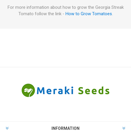
For more information about how to grow the Georgia Streak
Tomato follow the link -
How to Grow Tomatoes
.
INFORMATION