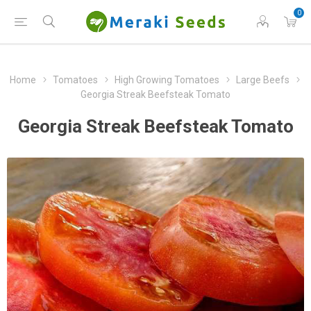
0
Home
Tomatoes
High Growing Tomatoes
Large Beefs
Georgia Streak Beefsteak Tomato
Georgia Streak Beefsteak Tomato