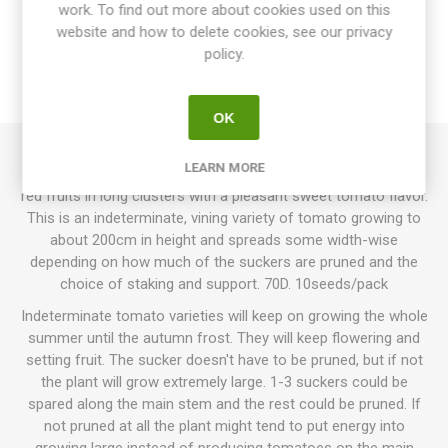
work. To find out more about cookies used on this
website and how to delete cookies, see our privacy
SPECIFICATIONS
policy.
REVIEWS
OK
LEARN MORE
Gardenberry produces heart-shaped cherry tomatoes. Bright
red fruits in long clusters with a pleasant sweet tomato flavor.
This is an indeterminate, vining variety of tomato growing to
about 200cm in height and spreads some width-wise
depending on how much of the suckers are pruned and the
choice of staking and support. 70D. 10seeds/pack
Indeterminate tomato varieties will keep on growing the whole
summer until the autumn frost. They will keep flowering and
setting fruit. The sucker doesn't have to be pruned, but if not
the plant will grow extremely large. 1-3 suckers could be
spared along the main stem and the rest could be pruned. If
not pruned at all the plant might tend to put energy into