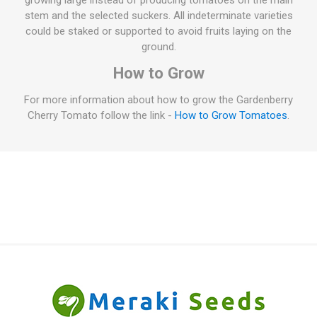
growing large instead of producing tomatoes on the main
stem and the selected suckers. All indeterminate varieties
could be staked or supported to avoid fruits laying on the
ground.
How to Grow
For more information about how to grow the Gardenberry
Cherry Tomato follow the link -
How to Grow Tomatoes
.