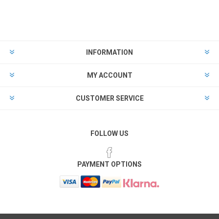
INFORMATION
MY ACCOUNT
CUSTOMER SERVICE
FOLLOW US
PAYMENT OPTIONS