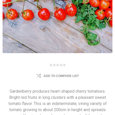
ADD TO COMPARE LIST
Gardenberry produces heart-shaped cherry tomatoes.
Bright red fruits in long clusters with a pleasant sweet
tomato flavor. This is an indeterminate, vining variety of
tomato growing to about 200cm in height and spreads