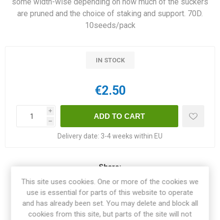
some width-wise depending on how much of the suckers
are pruned and the choice of staking and support. 70D.
10seeds/pack
IN STOCK
€2.50
i
h
Delivery date:
3-4 weeks within EU
Share:
This site uses cookies. One or more of the cookies we
use is essential for parts of this website to operate
and has already been set. You may delete and block all
cookies from this site, but parts of the site will not
OVERVIEW