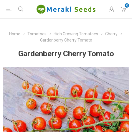
0
Home
Tomatoes
High Growing Tomatoes
Cherry
Gardenberry Cherry Tomato
Gardenberry Cherry Tomato