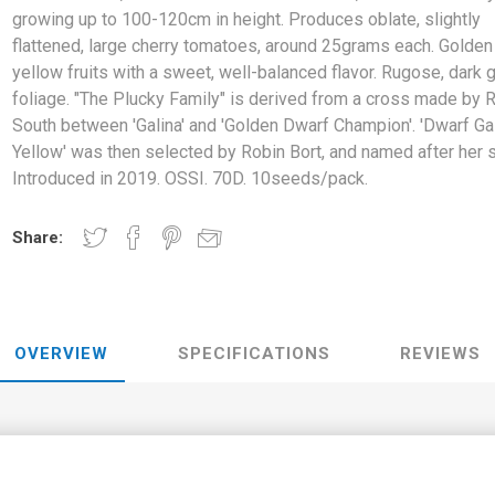
growing up to 100-120cm in height. Produces oblate, slightly
flattened, large cherry tomatoes, around 25grams each. Golden
yellow fruits with a sweet, well-balanced flavor. Rugose, dark 
foliage. "The Plucky Family" is derived from a cross made by 
South between 'Galina' and 'Golden Dwarf Champion'. 'Dwarf Ga
Yellow' was then selected by Robin Bort, and named after her 
Introduced in 2019. OSSI. 70D. 10seeds/pack.
Share:
OVERVIEW
SPECIFICATIONS
REVIEWS
alen's Yellow Tomato’, is a dwarf variety growing up to 100-120cm in
 cherry tomatoes, around 25grams each. Golden yellow fruits with a sw