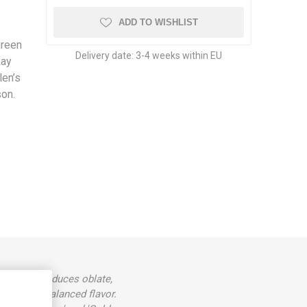
ADD TO WISHLIST
green
Delivery date:
3-4 weeks within EU
Ray
len’s
son.
 height. Produces oblate,
eet, well-balanced flavor.