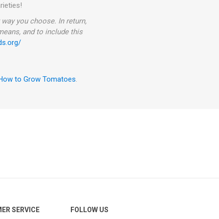
rieties!
way you choose. In return,
 means, and to include this
ds.org/
How to Grow Tomatoes
.
ER SERVICE
FOLLOW US