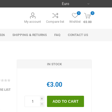
0
0
My account
Compare list
Wishlist
€0.00
026
SHIPPING & RETURNS
FAQ
CONTACT US
IN STOCK
€3.00
E LIST
i
h
y