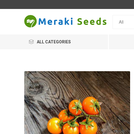
ALL CATEGORIES