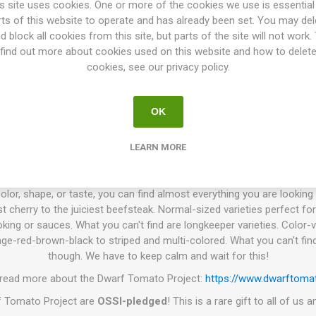
e. "The Plucky Family" is derived from a cross made by Ray South be
s site uses cookies. One or more of the cookies we use is essential
alen’s Yellow' was then selected by Robin Bort, and named after he
rts of this website to operate and has already been set. You may del
OSSI. 70D. 10seeds/pack.
d block all cookies from this site, but parts of the site will not work.
find out more about cookies used on this website and how to delet
. P.)
is a tomato breeding project that has been going on for more 
cookies, see our privacy policy.
e world. The goal is to create a number of low-maintenance tomato vari
 colors, and use. Today the project has introduced about 130 differen
es have in common are that the plant height varies from 60-140cm de
OK
iage and grow with very thick stems. They need no pruning of the suc
king or support on the width. The branches get heavy when the plant s
LEARN MORE
work well to grow in larger pots or such, wherever the space is limited.
smaller and produces a bit less grown in a pot than grown in a field.
olor, shape, or taste, you can find almost everything you are looking f
t cherry to the juiciest beefsteak. Normal-sized varieties perfect for
king or sauces. What you can't find are longkeeper varieties. Color-v
ge-red-brown-black to striped and multi-colored. What you can't find
though. We have to keep calm and wait for this!
 read more about the Dwarf Tomato Project:
https://www.dwarftomat
rf Tomato Project are
OSSI-pledged
! This is a rare gift to all of us