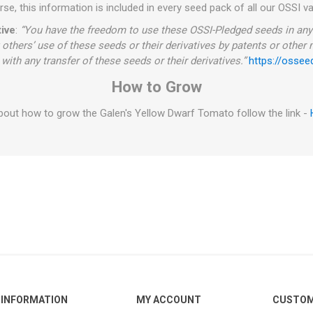
se, this information is included in every seed pack of all our OSSI va
ive
:
“You have the freedom to use these OSSI-Pledged seeds in any 
 others’ use of these seeds or their derivatives by patents or other
with any transfer of these seeds or their derivatives.”
https://ossee
How to Grow
out how to grow the Galen's Yellow Dwarf Tomato follow the link -
INFORMATION
MY ACCOUNT
CUSTOM