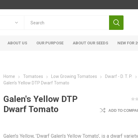
ABOUT US
OUR PURPOSE
ABOUT OUR SEEDS
NEW FOR 2
Home
Tomatoes
Low Growing Tomatoes
Dwarf - D. T. P.
Galen's Yellow DTP Dwarf Tomato
Galen's Yellow DTP
Dwarf Tomato
ADD TO COMPAR
Galen's Yellow, ’Dwarf Galen's Yellow Tomato’, is a dwarf variet