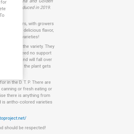
tween 'Galina' and 'Golden
 for
r son. Introduced in 2019.
ete
 To
e
than 10 years, with growers
eties with delicious flavor,
t awesome varieties!
pending on the variety. They
kers. They need no support
ets fruit and will fall over
 In general, the plant gets
or in the D. T. P. There are
 canning or fresh eating or
ise there is anything from
 is antho-colored varieties
oproject.net/
 and should be respected!