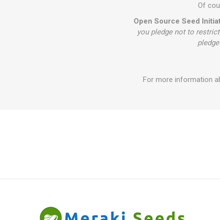
Of cour
Open Source Seed Initiat
you pledge not to restrict
pledge 
For more information ab