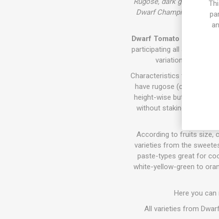
Rugose, dark green foliag
Thi
Dwarf Champion'. 'Dwarf G
pa
an
Dwarf Tomato Project (D. T
participating all around th
variations of size,
Characteristics the varieti
have rugose (crinkly) fol
height-wise but require sta
without staking. They all 
According to fruits size, c
varieties from the sweetes
paste-types great for coo
white-yellow-green to oran
Here you can
All varieties from Dwa