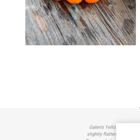
Galen's Yellow, ’Dwarf G
slightly flattened, large