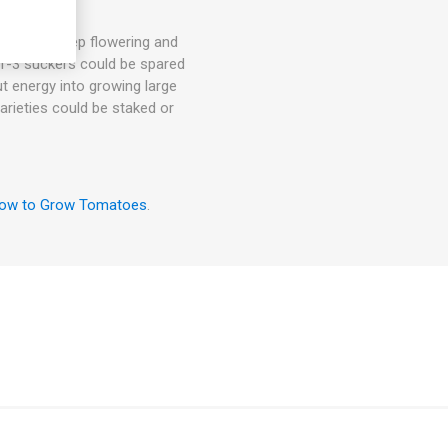
hey will keep flowering and
. 1-3 suckers could be spared
ut energy into growing large
arieties could be staked or
ow to Grow Tomatoes
.