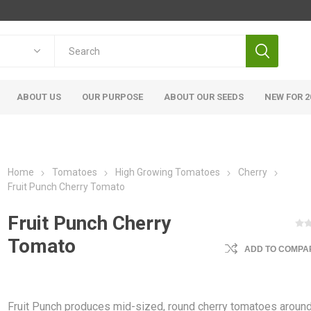
ABOUT US
OUR PURPOSE
ABOUT OUR SEEDS
NEW FOR 2
Home
Tomatoes
High Growing Tomatoes
Cherry
Fruit Punch Cherry Tomato
Fruit Punch Cherry
Tomato
ADD TO COMPAR
Fruit Punch produces mid-sized, round cherry tomatoes around