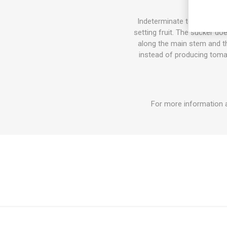
Indeterminate tomato varie
setting fruit. The sucker do
along the main stem and the
instead of producing tomat
For more information a