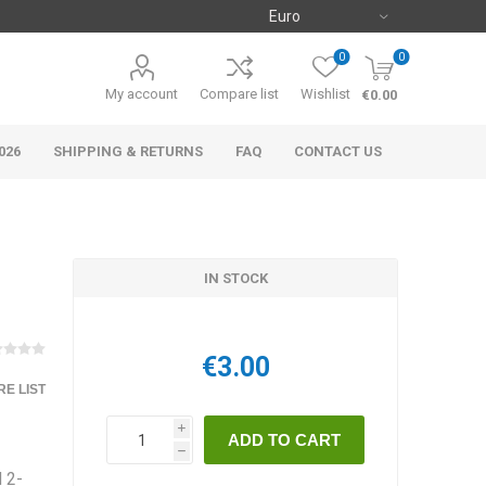
0
0
My account
Compare list
Wishlist
€0.00
026
SHIPPING & RETURNS
FAQ
CONTACT US
IN STOCK
€3.00
E LIST
i
h
 2-