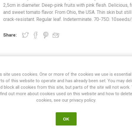
2,5cm in diameter. Deep-pink fruits with pink flesh. Delicious, fr
and sweet tomato flavor. From Ohio, the USA. Thin skin but still
crack-resistant. Regular leaf. Indeterminate. 70-75D. 10seeds
Share:
s site uses cookies. One or more of the cookies we use is essential
rts of this website to operate and has already been set. You may del
d block all cookies from this site, but parts of the site will not work.
find out more about cookies used on this website and how to delet
OVERVIEW
SPECIFICATIONS
REVIEWS
cookies, see our privacy policy.
OK
d-sized, round cherry tomatoes around 2-2,5cm in diameter. Deep-pink
 tomato flavor. From Ohio, the USA. Thin skin but still crack-resistant.