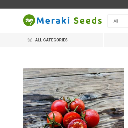
ALL CATEGORIES