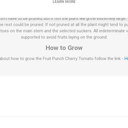
LEARN MORE
70-75D. 10seeds/pack
ties will keep on growing the whole summer until the autumn frost. T
esn't have to be pruned, but if not the plant will grow extremely large
 rest could be pruned. If not pruned at all the plant might tend to p
oes on the main stem and the selected suckers. All indeterminate v
supported to avoid fruits laying on the ground.
How to Grow
bout how to grow the Fruit Punch Cherry Tomato follow the link -
H