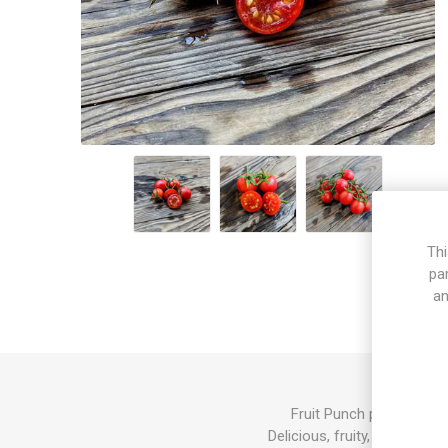
Thi
pa
an
Fruit Punch produces mi
Delicious, fruity, and sweet