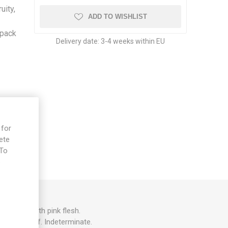
uity,
ADD TO WISHLIST
/pack
Delivery date:
3-4 weeks within EU
 for
ete
 To
e
 fruits with pink flesh.
 Regular leaf. Indeterminate.