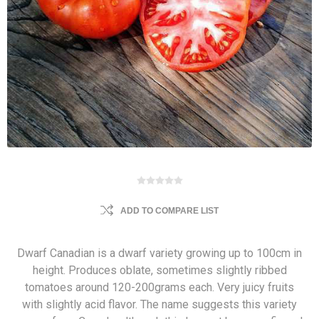
ADD TO COMPARE LIST
Dwarf Canadian is a dwarf variety growing up to 100cm in
height. Produces oblate, sometimes slightly ribbed
tomatoes around 120-200grams each. Very juicy fruits
with slightly acid flavor. The name suggests this variety