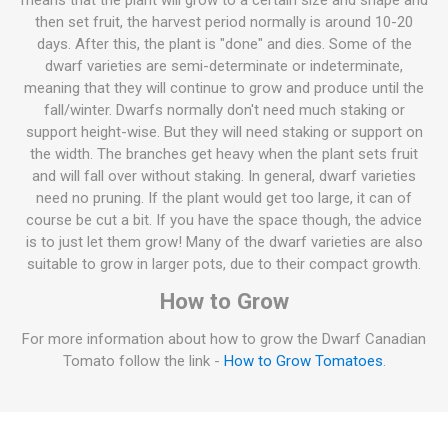
means that the plant will grow to a certain size and shape and
then set fruit, the harvest period normally is around 10-20
days. After this, the plant is "done" and dies. Some of the
dwarf varieties are semi-determinate or indeterminate,
meaning that they will continue to grow and produce until the
fall/winter. Dwarfs normally don't need much staking or
support height-wise. But they will need staking or support on
the width. The branches get heavy when the plant sets fruit
and will fall over without staking. In general, dwarf varieties
need no pruning. If the plant would get too large, it can of
course be cut a bit. If you have the space though, the advice
is to just let them grow! Many of the dwarf varieties are also
suitable to grow in larger pots, due to their compact growth.
How to Grow
For more information about how to grow the Dwarf Canadian
Tomato follow the link -
How to Grow Tomatoes
.