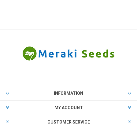
INFORMATION
MY ACCOUNT
CUSTOMER SERVICE