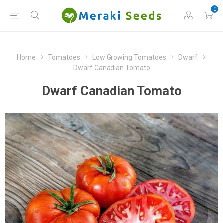
0
Home
Tomatoes
Low Growing Tomatoes
Dwarf
Dwarf Canadian Tomato
Dwarf Canadian Tomato