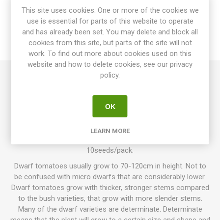
This site uses cookies. One or more of the cookies we
use is essential for parts of this website to operate
SPECIFICATIONS
and has already been set. You may delete and block all
cookies from this site, but parts of the site will not
REVIEWS
work. To find out more about cookies used on this
website and how to delete cookies, see our privacy
policy.
Dwarf Canadian is a dwarf variety growing up to 100cm in
height. Produces oblate, sometimes slightly ribbed tomatoes
OK
around 120-200grams each. Very juicy fruits with slightly acid
flavor. The name suggests this variety comes from Canada,
although this has not been confirmed. Was first offered in
LEARN MORE
”Seed Savers Yearbook ” 2007. Regular leaf. Determinate. 80D.
10seeds/pack.
Dwarf tomatoes usually grow to 70-120cm in height. Not to
be confused with micro dwarfs that are considerably lower.
Dwarf tomatoes grow with thicker, stronger stems compared
to the bush varieties, that grow with more slender stems.
Many of the dwarf varieties are determinate. Determinate