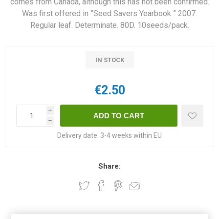
comes from Canada, although this has not been confirmed.
Was first offered in ”Seed Savers Yearbook ” 2007.
Regular leaf. Determinate. 80D. 10seeds/pack.
IN STOCK
€2.50
i
h
Delivery date:
3-4 weeks within EU
Share:
OVERVIEW