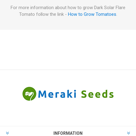
For more information about how to grow Dark Solar Flare
Tomato follow the link -
How to Grow Tomatoes
.
INFORMATION