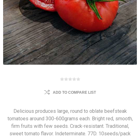
ADD TO COMPARE LIST
Delicious produces large, round to oblate beefsteak
tomatoes around 300-600grams each. Bright red, smooth,
firm fruits with few seeds. Crack-resistant. Traditional,
sweet tomato flavor. Indeterminate. 77D. 10seeds/pack