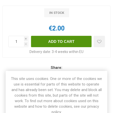
IN STOCK
€2.00
i
h
Delivery date:
3-4 weeks within EU
Share:
This site uses cookies. One or more of the cookies we
use is essential for parts of this website to operate
and has already been set. You may delete and block all
OVERVIEW
cookies from this site, but parts of the site will not
work. To find out more about cookies used on this
website and how to delete cookies, see our privacy
SPECIFICATIONS
policy.