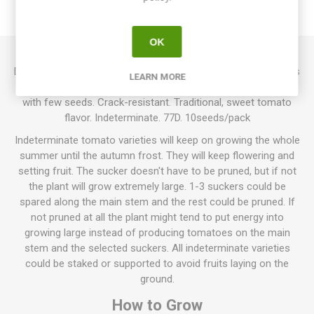
REVIEWS
OK
Delicious produces large, round to oblate beefsteak tomatoes
LEARN MORE
around 300-600grams each. Bright red, smooth, firm fruits
with few seeds. Crack-resistant. Traditional, sweet tomato
flavor. Indeterminate. 77D. 10seeds/pack
Indeterminate tomato varieties will keep on growing the whole
summer until the autumn frost. They will keep flowering and
setting fruit. The sucker doesn't have to be pruned, but if not
the plant will grow extremely large. 1-3 suckers could be
spared along the main stem and the rest could be pruned. If
not pruned at all the plant might tend to put energy into
growing large instead of producing tomatoes on the main
stem and the selected suckers. All indeterminate varieties
could be staked or supported to avoid fruits laying on the
ground.
How to Grow