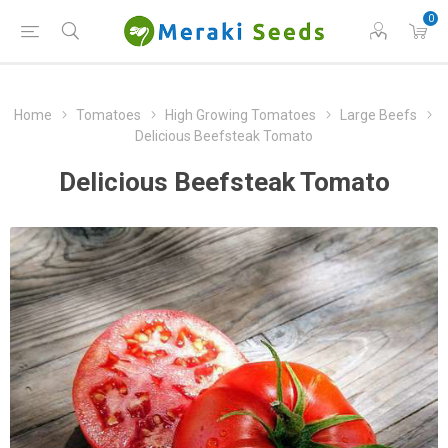
0
Home
Tomatoes
High Growing Tomatoes
Large Beefs
Delicious Beefsteak Tomato
Delicious Beefsteak Tomato