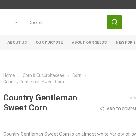
ABOUT US
OUR PURPOSE
ABOUT OUR SEEDS
NEW FOR 2
Home
Corn & Cucurbitaceae
Corn
Country Gentleman Sweet Corn
Country Gentleman
Sweet Corn
ADD TO COMPAR
Country Gentleman Sweet Corn is an almost white variety of s