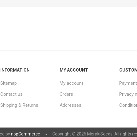
INFORMATION
MY ACCOUNT
CUSTOM
Sitemap
My account
Payment
Contact us
Orders
Privacy 
Shipping & Returns
Addresses
Conditio
ed by
nopCommerce
Copyright © 2026 MerakiSeeds. All rights re