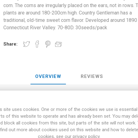
corn. The corns are irregularly placed on the ears, not in rows. 
plants are around 180-200cm high. Country Gentleman has a
traditional, old-time sweet corn flavor. Developed around 1890 
Connecticut River Valley. 70-80D. 30seeds/pack
Share:
OVERVIEW
REVIEWS
n is an almost white variety of sweet corn. The corns are irregularl
s site uses cookies. One or more of the cookies we use is essential
nd 180-200cm high. Country Gentleman has a traditional, old-time sw
rts of this website to operate and has already been set. You may del
around 1890 in the Connecticut River Valley. 70-80D. 30seeds/pack
d block all cookies from this site, but parts of the site will not work.
height of 180cm. But higher varieties up to over 250cm occur. Dwar
find out more about cookies used on this website and how to delet
. Sweet corn is harvested when the silky threads are starting to wilt
cookies, see our privacy policy.