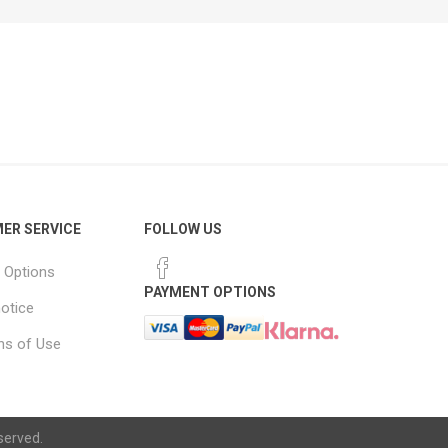
ER SERVICE
FOLLOW US
 Options
PAYMENT OPTIONS
notice
ns of Use
served.