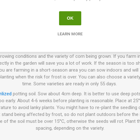
 and Dent corn are harvested when they are completely mature and dry
 the cobs and hang them indoors for drying. When they are complet
or ground into flour.
OK
LEARN MORE
How to Grow
ctly in the ground or cultivated indoors before planting the seedlings
wing conditions and the variety of corn being grown. If you farm i
ly in the garden will save you a lot of work. If the season is too shor
 you are farming in a short-season area you can sow indoors and will 
anting when the risk for frost is over. You can also choose a varie
time. Some varieties are ready in only 55 days.
rilized
potting soil. Sow about 4cm deep. It is better to use deep pot
oo early. About 4-6 weeks before planting is reasonable. Place at 25°
ature to avoid lanky plants. You might have to re-plant the seedling
 stand being affected by frost, so do not plant outdoors before the ri
e of the soil must be over 15°C, otherwise the seeds will rot. Plant 
spacing, depending on the variety.