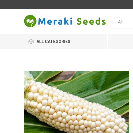
ALL CATEGORIES