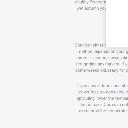
chubby. Popcorn, Flour corn,
wet autumn you can harvest
Corn can either be sown dire
method depends on your gro
summer season, sowing direct
not getting any harvest. If
some weeks old, ready for pl
If you sow indoors, use
ste
grows fast, so don't sow t
sprouting, lower the temper
the pot size. Corn can not
direct sow the temperatur