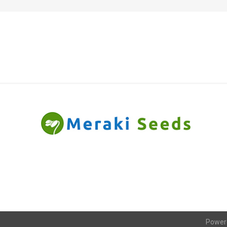
Power