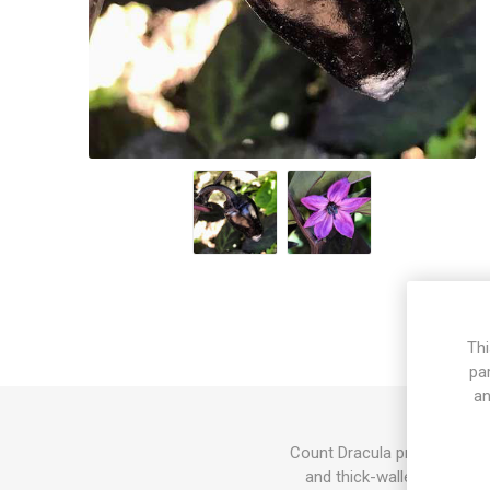
Thi
pa
an
Count Dracula produces elon
and thick-walled pods, mi