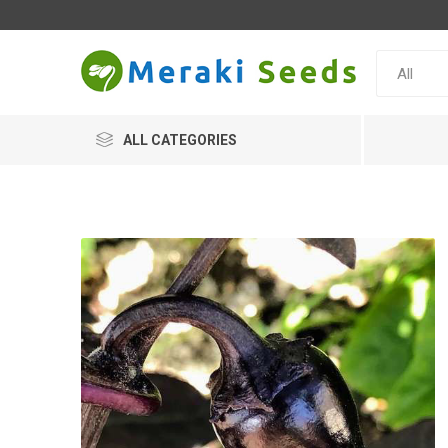
ALL CATEGORIES