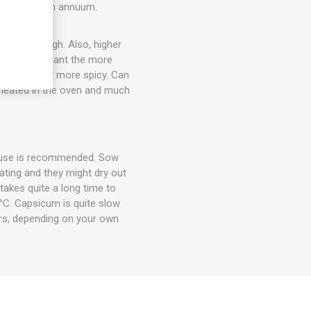
ack. Capsicum annuum.
out 20cm high. Also, higher
the larger plant the more
ty flavor, or more spicy. Can
d heated in the oven and much
house is recommended. Sow
ting and they might dry out
takes quite a long time to
°C. Capsicum is quite slow
rs, depending on your own