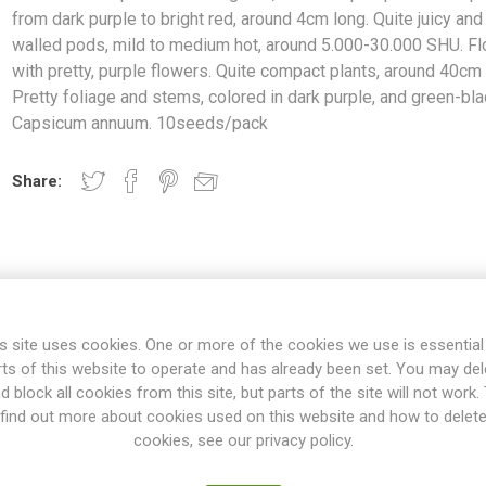
from dark purple to bright red, around 4cm long. Quite juicy and 
walled pods, mild to medium hot, around 5.000-30.000 SHU. F
with pretty, purple flowers. Quite compact plants, around 40cm 
Pretty foliage and stems, colored in dark purple, and green-bla
Capsicum annuum. 10seeds/pack
Share:
s site uses cookies. One or more of the cookies we use is essential
OVERVIEW
REVIEWS
rts of this website to operate and has already been set. You may del
d block all cookies from this site, but parts of the site will not work.
find out more about cookies used on this website and how to delet
cookies, see our privacy policy.
gated, cone-shaped pods that ripen from dark purple to bright red, 
ld to medium hot, around 5.000-30.000 SHU. Flowers with pretty, pur