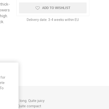
thick-
ADD TO WISHLIST
lowers
high.
Delivery date:
3-4 weeks within EU
ck.
 for
ete
 To
e
around 4cm long. Quite juicy
ple flowers. Quite compact