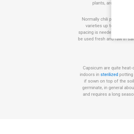
plants, around 40cm 
Normally chili pepper plan
varieties up to 100-150 
spacing is needed. The flavo
be used fresh and raw in sal
Capsicum are quite heat-
indoors in
sterilized
potting
if sown on top of the soi
germinate, in general abo
and requires a long seas