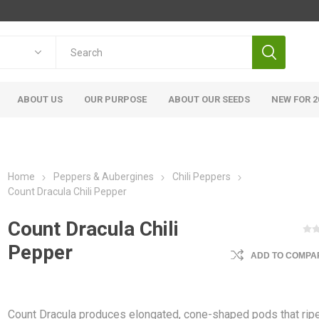
ABOUT US
OUR PURPOSE
ABOUT OUR SEEDS
NEW FOR 2
Home
Peppers & Aubergines
Chili Peppers
Count Dracula Chili Pepper
Count Dracula Chili
Pepper
ADD TO COMPAR
Count Dracula produces elongated, cone-shaped pods that rip