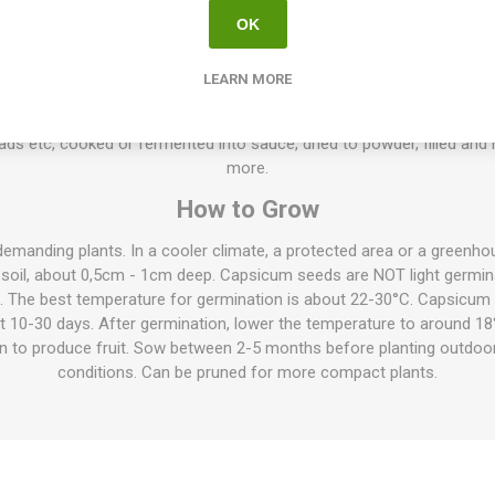
high. Pretty foliage and stems, colored in dark purple, and green-bl
OK
10seeds/pack
ts, grow to about 50-70cm high, but also lower varieties exist only ab
LEARN MORE
can be found. The spacing between the plants depends on their size, 
r ranges from very mild to extremely hot, some tasting of lemon, frui
ads etc, cooked or fermented into sauce, dried to powder, filled an
more.
How to Grow
demanding plants. In a cooler climate, a protected area or a green
 soil, about 0,5cm - 1cm deep. Capsicum seeds are NOT light germina
l. The best temperature for germination is about 22-30°C. Capsicum 
ut 10-30 days. After germination, lower the temperature to around 18
on to produce fruit. Sow between 2-5 months before planting outdoo
conditions. Can be pruned for more compact plants.