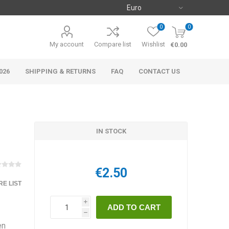
0
0
My account
Compare list
Wishlist
€0.00
026
SHIPPING & RETURNS
FAQ
CONTACT US
IN STOCK
€2.50
E LIST
i
h
en