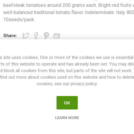
beefsteak tomatoes around 200 grams each. Bright-red fruits 
well-balanced traditional tomato flavor. Indeterminate. Italy. 80
10seeds/pack
Share:
s site uses cookies. One or more of the cookies we use is essential
rts of this website to operate and has already been set. You may del
OVERVIEW
SPECIFICATIONS
REVIEWS
d block all cookies from this site, but parts of the site will not work.
find out more about cookies used on this website and how to delet
cookies, see our privacy policy.
d from Genova", produces oblate, ribbed beefsteak tomatoes around
h well-balanced traditional tomato flavor. Indeterminate. Italy. 80D. 1
OK
ties will keep on growing the whole summer until the autumn frost. T
esn't have to be pruned, but if not the plant will grow extremely large
LEARN MORE
 rest could be pruned. If not pruned at all the plant might tend to p
oes on the main stem and the selected suckers. All indeterminate v