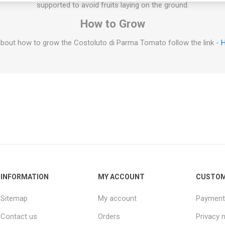
supported to avoid fruits laying on the ground.
How to Grow
bout how to grow the Costoluto di Parma Tomato follow the link -
H
INFORMATION
MY ACCOUNT
CUSTOM
Sitemap
My account
Payment
Contact us
Orders
Privacy 