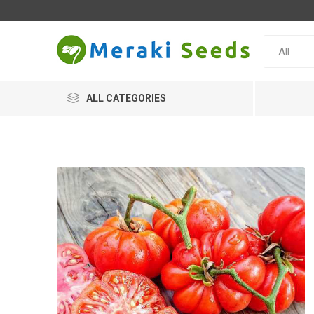
ALL CATEGORIES