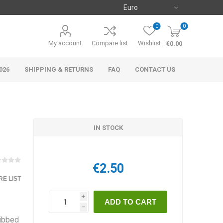
0
0
My account
Compare list
Wishlist
€0.00
026
SHIPPING & RETURNS
FAQ
CONTACT US
IN STOCK
€2.50
E LIST
i
h
ribbed