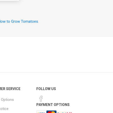
ow to Grow Tomatoes
.
ER SERVICE
FOLLOW US
 Options
PAYMENT OPTIONS
notice