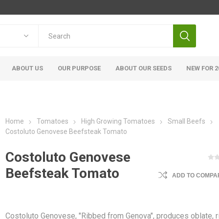
ABOUT US
OUR PURPOSE
ABOUT OUR SEEDS
NEW FOR 2
Home
Tomatoes
High Growing Tomatoes
Small Beefs
Costoluto Genovese Beefsteak Tomato
Costoluto Genovese
Beefsteak Tomato
ADD TO COMPAR
Costoluto Genovese, "Ribbed from Genova", produces oblate, 