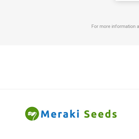
For more information a