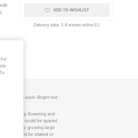
with
ADD TO WISHLIST
D.
Delivery date:
3-4 weeks within EU
 for
ete
 To
e
 200 grams each. Bright-red
0seeds/pack
hey will keep flowering and
. 1-3 suckers could be spared
ut energy into growing large
arieties could be staked or