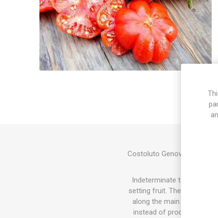
Thi
pa
an
Costoluto Genovese, "Ribbe
fruits wit
Indeterminate tomato varie
setting fruit. The sucker do
along the main stem and the
instead of producing tomat