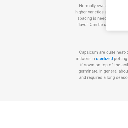
Normally sweet pepper pla
higher varieties up to 100-
spacing is needed. The fla
flavor. Can be used fresh a
Capsicum are quite heat-
indoors in
sterilized
potting
if sown on top of the soi
germinate, in general abo
and requires a long seas