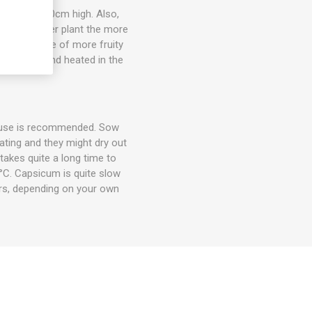
 about 20-30cm high. Also,
e, the larger plant the more
on, and some of more fruity
er, filled and heated in the
house is recommended. Sow
ting and they might dry out
takes quite a long time to
°C. Capsicum is quite slow
rs, depending on your own