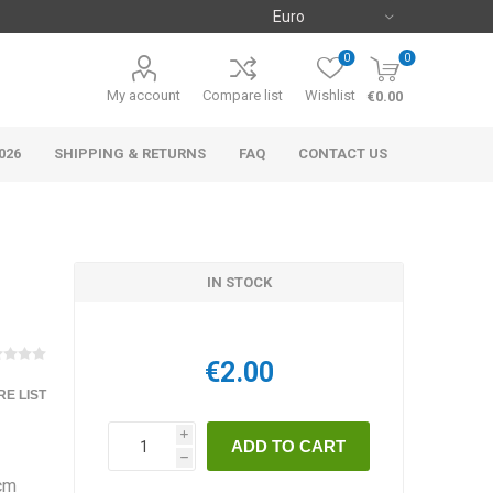
0
0
My account
Compare list
Wishlist
€0.00
026
SHIPPING & RETURNS
FAQ
CONTACT US
IN STOCK
€2.00
E LIST
i
h
 cm