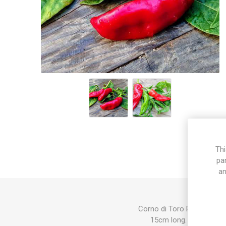
Thi
pa
an
Corno di Toro Rosso produc
15cm long. Ripen from 