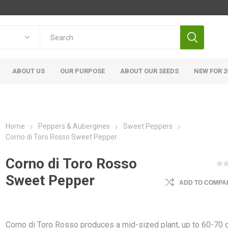
ABOUT US
OUR PURPOSE
ABOUT OUR SEEDS
NEW FOR 2
Home
Peppers & Aubergines
Sweet Peppers
Corno di Toro Rosso Sweet Pepper
Corno di Toro Rosso
Sweet Pepper
ADD TO COMPAR
Corno di Toro Rosso produces a mid-sized plant, up to 60-70