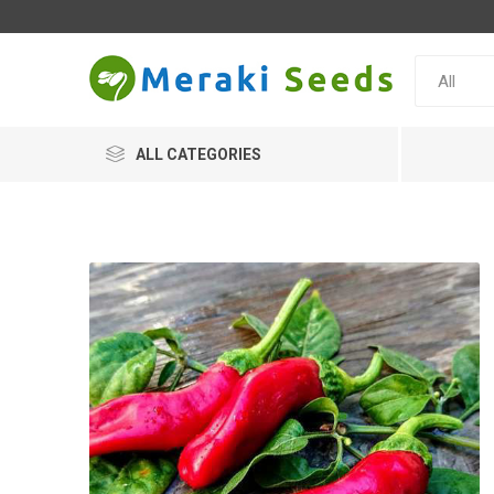
ALL CATEGORIES