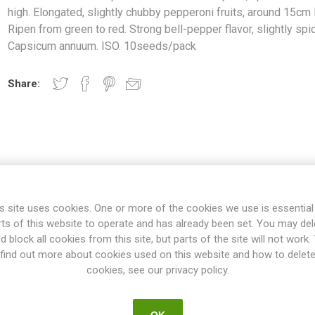
high. Elongated, slightly chubby pepperoni fruits, around 15cm 
Ripen from green to red. Strong bell-pepper flavor, slightly spic
Capsicum annuum. ISO. 10seeds/pack
Share:
s site uses cookies. One or more of the cookies we use is essential
rts of this website to operate and has already been set. You may del
OVERVIEW
REVIEWS
d block all cookies from this site, but parts of the site will not work.
find out more about cookies used on this website and how to delet
cookies, see our privacy policy.
es a mid-sized plant, up to 60-70 cm high. Elongated, slightly chub
green to red. Strong bell-pepper flavor, slightly spicy. Capsicum an
OK