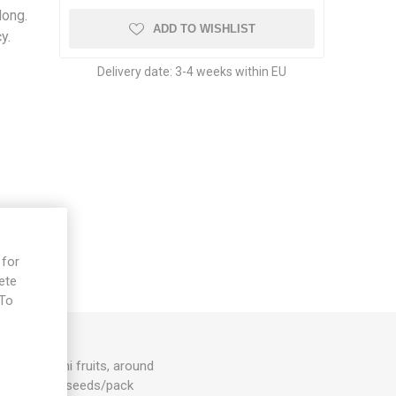
long.
ADD TO WISHLIST
y.
Delivery date:
3-4 weeks within EU
 for
ete
 To
e
by pepperoni fruits, around
nuum. ISO. 10seeds/pack