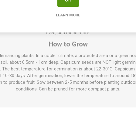
nts, grow to about 50-70cm high, but also lower varieties exist only
130 can be found. The spacing between the plants depends on their siz
LEARN MORE
vor ranges from very mild and sweet to spicier, some tasting of lem
nd raw in salads etc, cooked or fermented into sauce, dried to a powd
oven, and much more.
How to Grow
demanding plants. In a cooler climate, a protected area or a green
 soil, about 0,5cm - 1cm deep. Capsicum seeds are NOT light germina
l. The best temperature for germination is about 22-30°C. Capsicum 
ut 10-30 days. After germination, lower the temperature to around 18
on to produce fruit. Sow between 2-5 months before planting outdoo
conditions. Can be pruned for more compact plants.