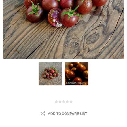
ADD TO COMPARE LIST