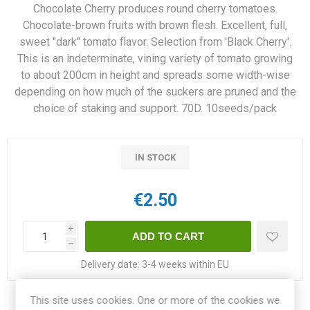
Chocolate Cherry produces round cherry tomatoes.
Chocolate-brown fruits with brown flesh. Excellent, full,
sweet "dark" tomato flavor. Selection from 'Black Cherry'.
This is an indeterminate, vining variety of tomato growing
to about 200cm in height and spreads some width-wise
depending on how much of the suckers are pruned and the
choice of staking and support. 70D. 10seeds/pack
IN STOCK
€2.50
i
h
Delivery date:
3-4 weeks within EU
This site uses cookies. One or more of the cookies we
Share: