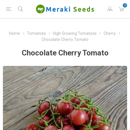
0
Home
Tomatoes
High Growing Tomatoes
Cherry
Chocolate Cherry Tomato
Chocolate Cherry Tomato