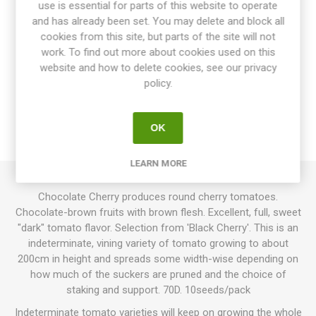
use is essential for parts of this website to operate
and has already been set. You may delete and block all
cookies from this site, but parts of the site will not
work. To find out more about cookies used on this
website and how to delete cookies, see our privacy
OVERVIEW
policy.
SPECIFICATIONS
OK
REVIEWS
LEARN MORE
Chocolate Cherry produces round cherry tomatoes.
Chocolate-brown fruits with brown flesh. Excellent, full, sweet
"dark" tomato flavor. Selection from 'Black Cherry'. This is an
indeterminate, vining variety of tomato growing to about
200cm in height and spreads some width-wise depending on
how much of the suckers are pruned and the choice of
staking and support. 70D. 10seeds/pack
Indeterminate tomato varieties will keep on growing the whole