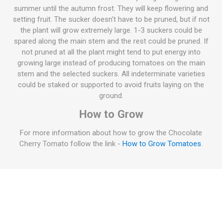
summer until the autumn frost. They will keep flowering and
setting fruit. The sucker doesn't have to be pruned, but if not
the plant will grow extremely large. 1-3 suckers could be
spared along the main stem and the rest could be pruned. If
not pruned at all the plant might tend to put energy into
growing large instead of producing tomatoes on the main
stem and the selected suckers. All indeterminate varieties
could be staked or supported to avoid fruits laying on the
ground.
How to Grow
For more information about how to grow the Chocolate
Cherry Tomato follow the link -
How to Grow Tomatoes
.