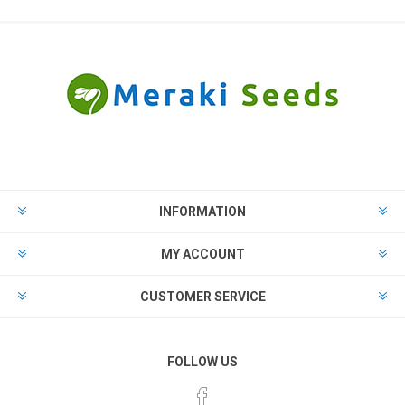
INFORMATION
MY ACCOUNT
CUSTOMER SERVICE
FOLLOW US