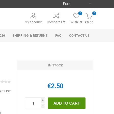
0
0
My account
Compare list
Wishlist
€0.00
026
SHIPPING & RETURNS
FAQ
CONTACT US
IN STOCK
€2.50
E LIST
i
h
.