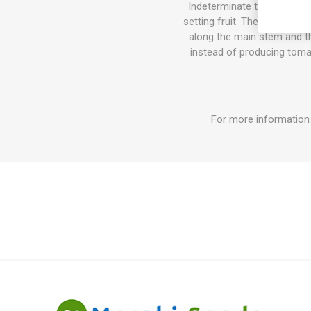
Indeterminate tomato varie
setting fruit. The sucker do
along the main stem and the
instead of producing tomat
For more information