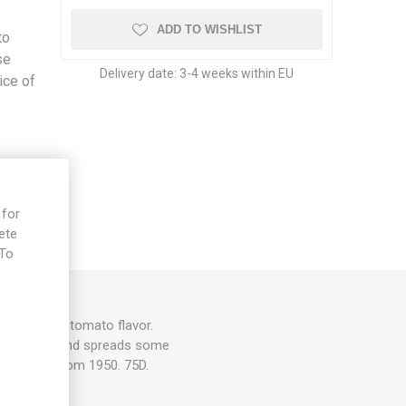
ADD TO WISHLIST
to
se
Delivery date:
3-4 weeks within EU
ice of
 for
ete
 To
e
traditional tomato flavor.
m in height and spreads some
support. From 1950. 75D.