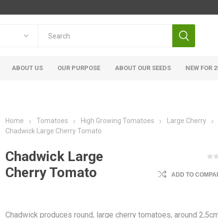
ABOUT US
OUR PURPOSE
ABOUT OUR SEEDS
NEW FOR 2
Home
Tomatoes
High Growing Tomatoes
Large Cherry
Chadwick Large Cherry Tomato
Chadwick Large
Cherry Tomato
ADD TO COMPAR
Chadwick produces round, large cherry tomatoes, around 2,5cm