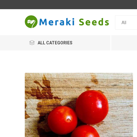
ALL CATEGORIES