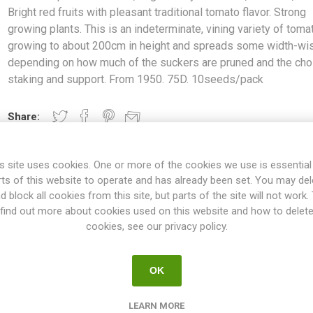
Bright red fruits with pleasant traditional tomato flavor. Strong
growing plants. This is an indeterminate, vining variety of toma
growing to about 200cm in height and spreads some width-wi
depending on how much of the suckers are pruned and the cho
staking and support. From 1950. 75D. 10seeds/pack
Share:
s site uses cookies. One or more of the cookies we use is essential
rts of this website to operate and has already been set. You may del
OVERVIEW
SPECIFICATIONS
REVIEWS
d block all cookies from this site, but parts of the site will not work.
find out more about cookies used on this website and how to delet
cookies, see our privacy policy.
large cherry tomatoes, around 2,5cm. Bright red fruits with pleasant 
 is an indeterminate, vining variety of tomato growing to about 200c
OK
 how much of the suckers are pruned and the choice of staking and 
10seeds/pack
LEARN MORE