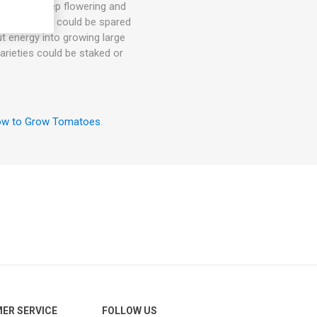
hey will keep flowering and
. 1-3 suckers could be spared
ut energy into growing large
arieties could be staked or
w to Grow Tomatoes
.
ER SERVICE
FOLLOW US