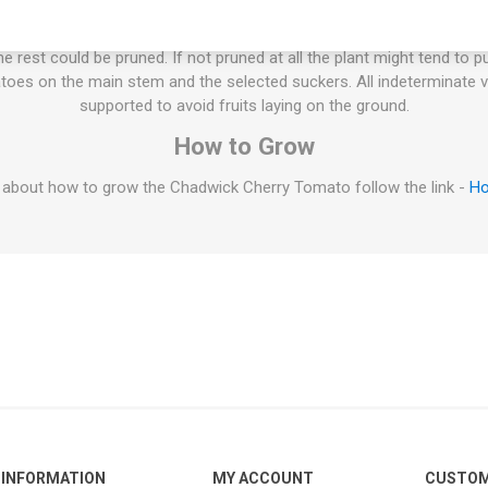
ties will keep on growing the whole summer until the autumn frost. T
esn't have to be pruned, but if not the plant will grow extremely large
 rest could be pruned. If not pruned at all the plant might tend to p
oes on the main stem and the selected suckers. All indeterminate v
supported to avoid fruits laying on the ground.
How to Grow
 about how to grow the Chadwick Cherry Tomato follow the link -
Ho
INFORMATION
MY ACCOUNT
CUSTOM