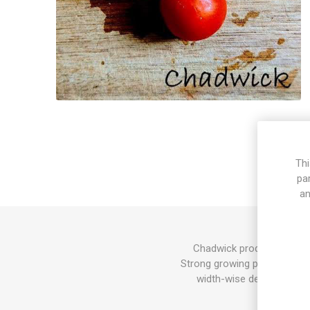
Thi
pa
an
Chadwick produces round, 
Strong growing plants. This
width-wise depending on