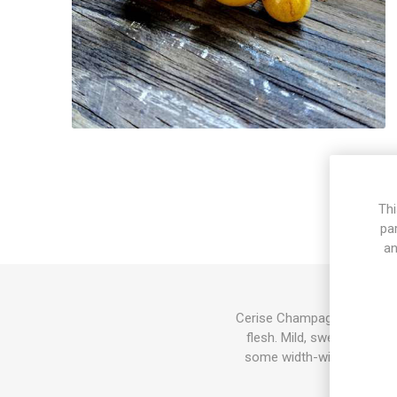
Thi
pa
an
Cerise Champagne produces 
flesh. Mild, sweet flavor.
some width-wise dependin