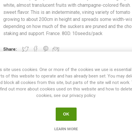
white, almost translucent fruits with champagne-colored flesh. 
sweet flavor. This is an indeterminate, vining variety of tomato
growing to about 200cm in height and spreads some width-wi
depending on how much of the suckers are pruned and the cho
staking and support. France. 80D. 10seeds/pack
Share:
s site uses cookies. One or more of the cookies we use is essential
rts of this website to operate and has already been set. You may del
OVERVIEW
SPECIFICATIONS
REVIEWS
d block all cookies from this site, but parts of the site will not work.
find out more about cookies used on this website and how to delet
cookies, see our privacy policy.
round cherry tomatoes. Light-yellow-white, almost translucent fr
 This is an indeterminate, vining variety of tomato growing to about 
OK
g on how much of the suckers are pruned and the choice of staking 
10seeds/pack
LEARN MORE