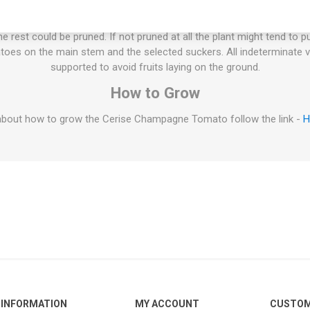
ties will keep on growing the whole summer until the autumn frost. T
esn't have to be pruned, but if not the plant will grow extremely large
 rest could be pruned. If not pruned at all the plant might tend to p
oes on the main stem and the selected suckers. All indeterminate v
supported to avoid fruits laying on the ground.
How to Grow
about how to grow the Cerise Champagne Tomato follow the link -
H
INFORMATION
MY ACCOUNT
CUSTOM