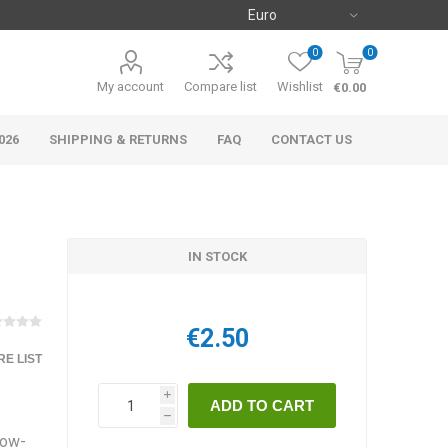
0
0
My account
Compare list
Wishlist
€0.00
026
SHIPPING & RETURNS
FAQ
CONTACT US
IN STOCK
€2.50
E LIST
i
h
low-