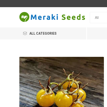
ALL CATEGORIES