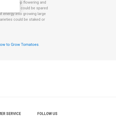
hey will keep flowering and
. 1-3 suckers could be spared
ut energy into growing large
arieties could be staked or
ow to Grow Tomatoes
.
ER SERVICE
FOLLOW US