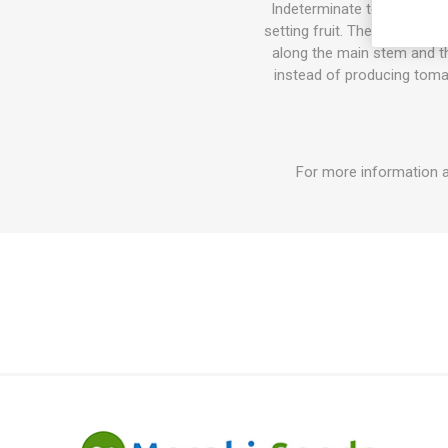
Indeterminate tomato varie
setting fruit. The sucker do
along the main stem and the
instead of producing tomat
For more information 