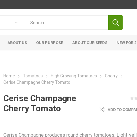
ABOUT US
OUR PURPOSE
ABOUT OUR SEEDS
NEW FOR 2
Home
Tomatoes
High Growing Tomatoes
Cherry
Cerise Champagne Cherry Tomato
Cerise Champagne
Cherry Tomato
ADD TO COMPAR
Cerise Champagne produces round cherry tomatoes. Light-yel