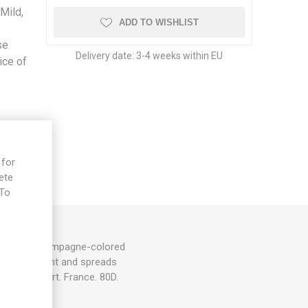
Mild,
ADD TO WISHLIST
se
Delivery date:
3-4 weeks within EU
ice of
 for
ete
 To
e
uits with champagne-colored
200cm in height and spreads
and support. France. 80D.