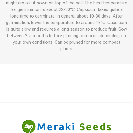
might dry out if sown on top of the soil. The best temperature
for germination is about 22-30°C. Capsicum takes quite a
long time to germinate, in general about 10-30 days. After
germination, lower the temperature to around 18°C. Capsicum
is quite slow and requires a long season to produce fruit. Sow
between 2-5 months before planting outdoors, depending on
your own conditions. Can be pruned for more compact
plants.