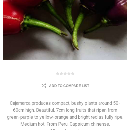
ADD TO COMPARE LIST
Cajamarca produces compact, bushy plants around 50-
60cm high. Beautiful, 7cm long fruits that ripen from
green-purple to yellow-orange and bright red as fully ripe.
Medium hot. From Peru. Capsicum chinense.