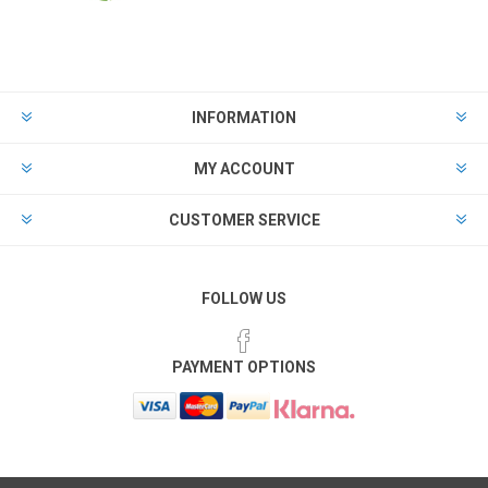
INFORMATION
MY ACCOUNT
CUSTOMER SERVICE
FOLLOW US
PAYMENT OPTIONS