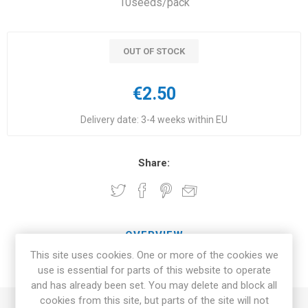
10seeds/pack
OUT OF STOCK
€2.50
Delivery date:
3-4 weeks within EU
Share:
OVERVIEW
This site uses cookies. One or more of the cookies we
REVIEWS
use is essential for parts of this website to operate
and has already been set. You may delete and block all
cookies from this site, but parts of the site will not