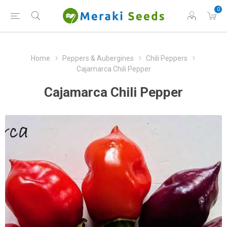
0
Home
Peppers & Aubergines
Chili Peppers
Cajamarca Chili Pepper
Cajamarca Chili Pepper