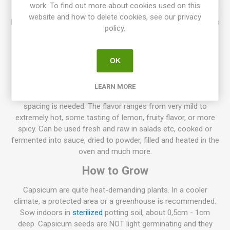
work. To find out more about cookies used on this
Cajamarca produces compact, bushy plants around 50-60cm
website and how to delete cookies, see our privacy
high. Beautiful, 7cm long fruits that ripen from green-purple to
policy.
yellow-orange and bright red as fully ripe. Medium hot. From
Peru. Capsicum chinense. 10seeds/pack
Normally chili pepper plants, grow to about 50-70cm high, but
OK
also lower varieties exist only about 20cm high. Also, higher
varieties up to 100-150 can be found. The spacing between
LEARN MORE
the plants depends on their size, the larger plant the more
spacing is needed. The flavor ranges from very mild to
extremely hot, some tasting of lemon, fruity flavor, or more
spicy. Can be used fresh and raw in salads etc, cooked or
fermented into sauce, dried to powder, filled and heated in the
oven and much more.
How to Grow
Capsicum are quite heat-demanding plants. In a cooler
climate, a protected area or a greenhouse is recommended.
Sow indoors in
sterilized
potting soil, about 0,5cm - 1cm
deep. Capsicum seeds are NOT light germinating and they