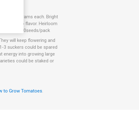
nd 300-700 grams each. Bright
sweet tomato flavor. Heirloom
determinate. 10seeds/pack
hey will keep flowering and
. 1-3 suckers could be spared
ut energy into growing large
arieties could be staked or
w to Grow Tomatoes
.