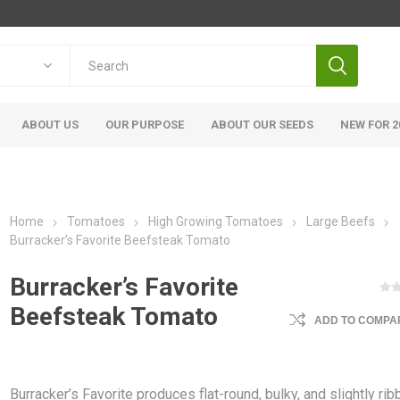
ABOUT US
OUR PURPOSE
ABOUT OUR SEEDS
NEW FOR 2
Home
Tomatoes
High Growing Tomatoes
Large Beefs
Burracker’s Favorite Beefsteak Tomato
Burracker’s Favorite
Beefsteak Tomato
ADD TO COMPAR
Burracker’s Favorite produces flat-round, bulky, and slightly ri