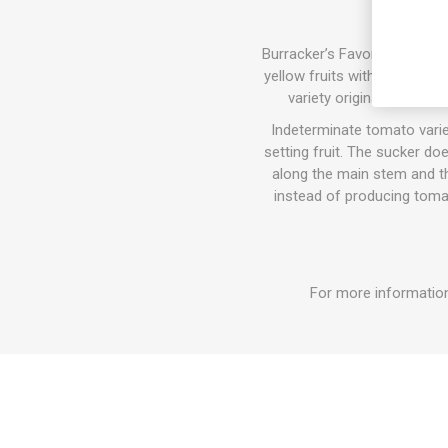
Burracker’s Favorite produce
yellow fruits with a pink-or
variety originating from
Indeterminate tomato varie
setting fruit. The sucker do
along the main stem and the
instead of producing tomat
For more information