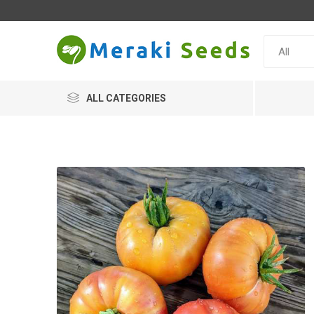
ALL CATEGORIES