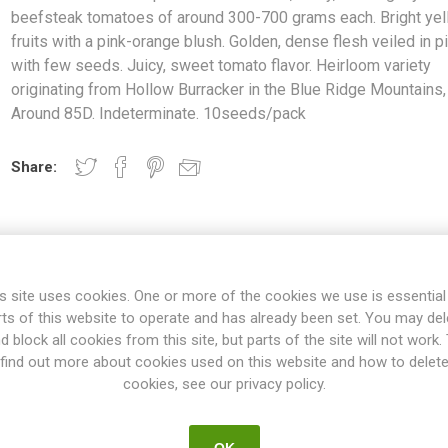
beefsteak tomatoes of around 300-700 grams each. Bright ye
fruits with a pink-orange blush. Golden, dense flesh veiled in p
with few seeds. Juicy, sweet tomato flavor. Heirloom variety
originating from Hollow Burracker in the Blue Ridge Mountains,
Around 85D. Indeterminate. 10seeds/pack
Share:
s site uses cookies. One or more of the cookies we use is essential
rts of this website to operate and has already been set. You may del
d block all cookies from this site, but parts of the site will not work.
find out more about cookies used on this website and how to delet
cookies, see our privacy policy.
OVERVIEW
SPECIFICATIONS
REVIEWS
OK