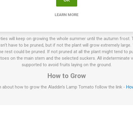
LEARN MORE
s flat-round, bulky, and slightly ribbed beefsteak tomatoes of arou
ange blush. Golden, dense flesh veiled in pink with few seeds. Juicy, 
 Hollow Burracker in the Blue Ridge Mountains, USA. Around 85D. In
ties will keep on growing the whole summer until the autumn frost. T
esn't have to be pruned, but if not the plant will grow extremely large
 rest could be pruned. If not pruned at all the plant might tend to p
oes on the main stem and the selected suckers. All indeterminate v
supported to avoid fruits laying on the ground.
How to Grow
 about how to grow the Aladdin’s Lamp Tomato follow the link -
Ho