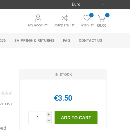
0
0
My account
Compare list
Wishlist
€0.00
026
SHIPPING & RETURNS
FAQ
CONTACT US
IN STOCK
€3.50
E LIST
i
h
bbed