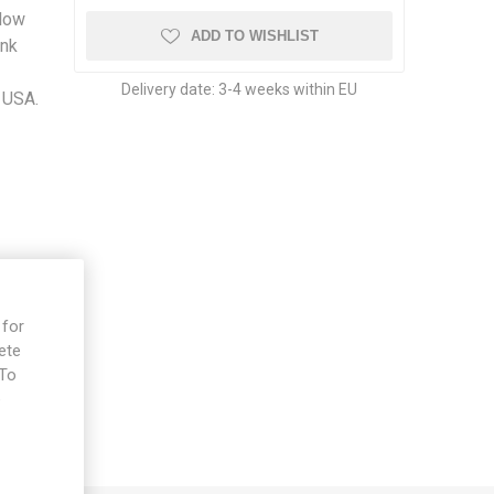
llow
ADD TO WISHLIST
ink
Delivery date:
3-4 weeks within EU
 USA.
 for
ete
 To
e