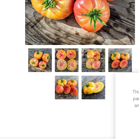
Thi
pa
an