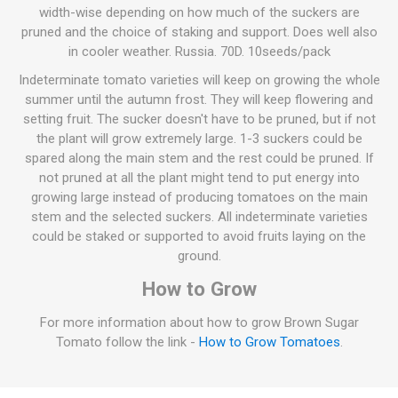
width-wise depending on how much of the suckers are
pruned and the choice of staking and support. Does well also
in cooler weather. Russia. 70D. 10seeds/pack
Indeterminate tomato varieties will keep on growing the whole
summer until the autumn frost. They will keep flowering and
setting fruit. The sucker doesn't have to be pruned, but if not
the plant will grow extremely large. 1-3 suckers could be
spared along the main stem and the rest could be pruned. If
not pruned at all the plant might tend to put energy into
growing large instead of producing tomatoes on the main
stem and the selected suckers. All indeterminate varieties
could be staked or supported to avoid fruits laying on the
ground.
How to Grow
For more information about how to grow Brown Sugar
Tomato follow the link -
How to Grow Tomatoes
.