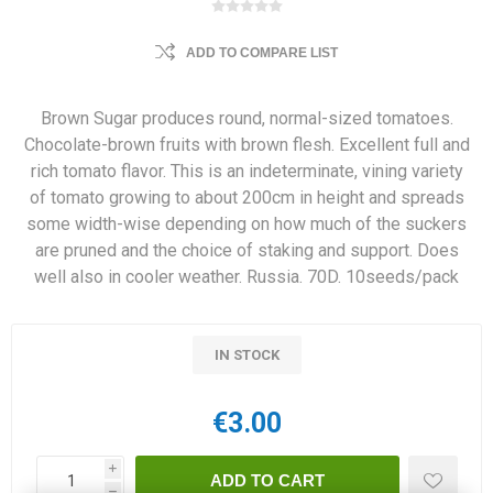
ADD TO COMPARE LIST
Brown Sugar produces round, normal-sized tomatoes.
Chocolate-brown fruits with brown flesh. Excellent full and
rich tomato flavor. This is an indeterminate, vining variety
of tomato growing to about 200cm in height and spreads
some width-wise depending on how much of the suckers
are pruned and the choice of staking and support. Does
well also in cooler weather. Russia. 70D. 10seeds/pack
IN STOCK
€3.00
i
h