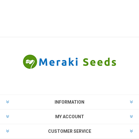
INFORMATION
MY ACCOUNT
CUSTOMER SERVICE