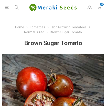
0
Home
Tomatoes
High Growing Tomatoes
Normal Sized
Brown Sugar Tomato
Brown Sugar Tomato