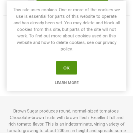
Delivery date:
3-4 weeks within EU
This site uses cookies. One or more of the cookies we
use is essential for parts of this website to operate
and has already been set. You may delete and block all
Share:
cookies from this site, but parts of the site will not
work. To find out more about cookies used on this
website and how to delete cookies, see our privacy
policy.
OVERVIEW
OK
SPECIFICATIONS
LEARN MORE
REVIEWS
Brown Sugar produces round, normal-sized tomatoes.
Chocolate-brown fruits with brown flesh. Excellent full and
rich tomato flavor. This is an indeterminate, vining variety of
tomato growing to about 200cm in height and spreads some