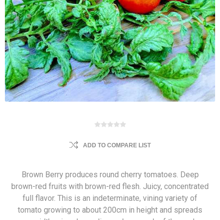
ADD TO COMPARE LIST
Brown Berry produces round cherry tomatoes. Deep
brown-red fruits with brown-red flesh. Juicy, concentrated
full flavor. This is an indeterminate, vining variety of
tomato growing to about 200cm in height and spreads