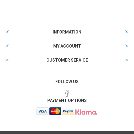
INFORMATION
MY ACCOUNT
CUSTOMER SERVICE
FOLLOW US
PAYMENT OPTIONS