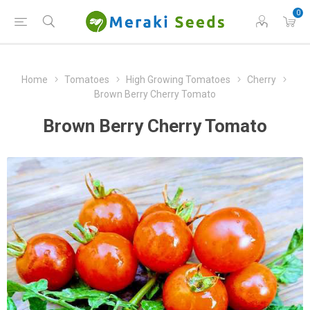
0
Home
Tomatoes
High Growing Tomatoes
Cherry
Brown Berry Cherry Tomato
Brown Berry Cherry Tomato