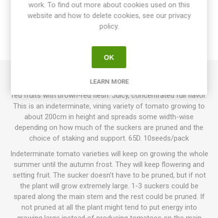
work. To find out more about cookies used on this
website and how to delete cookies, see our privacy
SPECIFICATIONS
policy.
REVIEWS
OK
LEARN MORE
Brown Berry produces round cherry tomatoes. Deep brown-
red fruits with brown-red flesh. Juicy, concentrated full flavor.
This is an indeterminate, vining variety of tomato growing to
about 200cm in height and spreads some width-wise
depending on how much of the suckers are pruned and the
choice of staking and support. 65D. 10seeds/pack
Indeterminate tomato varieties will keep on growing the whole
summer until the autumn frost. They will keep flowering and
setting fruit. The sucker doesn't have to be pruned, but if not
the plant will grow extremely large. 1-3 suckers could be
spared along the main stem and the rest could be pruned. If
not pruned at all the plant might tend to put energy into