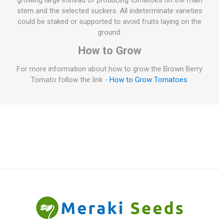
growing large instead of producing tomatoes on the main
stem and the selected suckers. All indeterminate varieties
could be staked or supported to avoid fruits laying on the
ground.
How to Grow
For more information about how to grow the Brown Berry
Tomato follow the link -
How to Grow Tomatoes
.