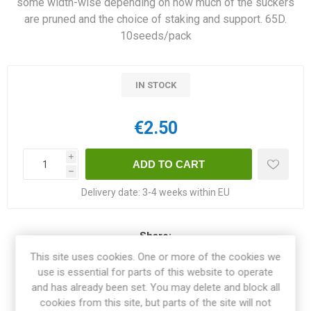
some width-wise depending on how much of the suckers
are pruned and the choice of staking and support. 65D.
10seeds/pack
IN STOCK
€2.50
i
h
Delivery date:
3-4 weeks within EU
Share:
This site uses cookies. One or more of the cookies we
use is essential for parts of this website to operate
and has already been set. You may delete and block all
cookies from this site, but parts of the site will not
OVERVIEW