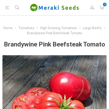
0
Home
Tomatoes
High Growing Tomatoes
Large Beefs
Brandywine Pink Beefsteak Tomato
Brandywine Pink Beefsteak Tomato