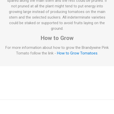
spared along the main stem and the rest could be pruned. If
not pruned at all the plant might tend to put energy into
growing large instead of producing tomatoes on the main
stem and the selected suckers. All indeterminate varieties
could be staked or supported to avoid fruits laying on the
ground.
How to Grow
For more information about how to grow the Brandywine Pink
Tomato follow the link -
How to Grow Tomatoes
.