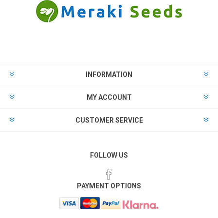
INFORMATION
MY ACCOUNT
CUSTOMER SERVICE
FOLLOW US
PAYMENT OPTIONS