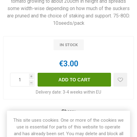
tomato growing to about 200cm in height and spreads
some width-wise depending on how much of the suckers
are pruned and the choice of staking and support. 75-80D.
10seeds/pack
IN STOCK
€3.00
i
h
Delivery date:
3-4 weeks within EU
Share:
This site uses cookies. One or more of the cookies we
use is essential for parts of this website to operate
and has already been set. You may delete and block all