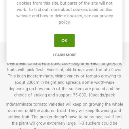
cookies from this site, but parts of the site will not
OVERVIEW
work. To find out more about cookies used on this
website and how to delete cookies, see our privacy
SPECIFICATIONS
policy.
REVIEWS
OK
LEARN MORE
Brandywine Pink produces large, oblate, slightly ribbed
beefsteak tomatoes around 200-400grams each. Bright-pink
fruits with pink flesh. Excellent, old-time, sweet tomato flavor.
This is an indeterminate, vining variety of tomato growing to
about 200cm in height and spreads some width-wise
depending on how much of the suckers are pruned and the
choice of staking and support. 75-80D. 10seeds/pack
Indeterminate tomato varieties will keep on growing the whole
summer until the autumn frost. They will keep flowering and
setting fruit. The sucker doesn't have to be pruned, but if not
the plant will grow extremely large. 1-3 suckers could be