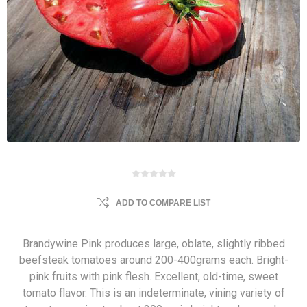
ADD TO COMPARE LIST
Brandywine Pink produces large, oblate, slightly ribbed
beefsteak tomatoes around 200-400grams each. Bright-
pink fruits with pink flesh. Excellent, old-time, sweet
tomato flavor. This is an indeterminate, vining variety of