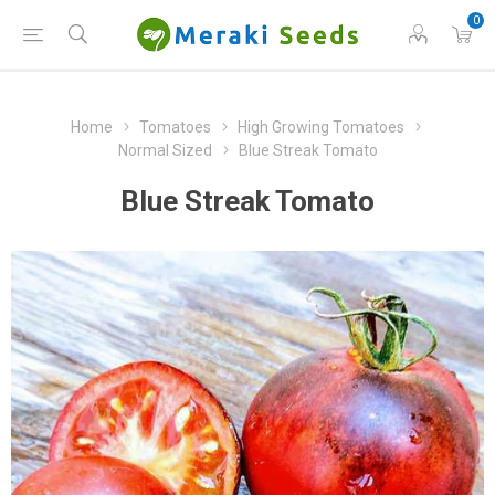
0
Home
Tomatoes
High Growing Tomatoes
Normal Sized
Blue Streak Tomato
Blue Streak Tomato