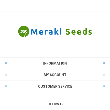
INFORMATION
MY ACCOUNT
CUSTOMER SERVICE
FOLLOW US