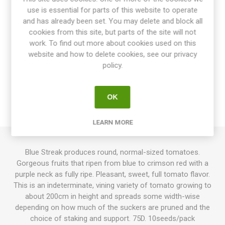
use is essential for parts of this website to operate
Share:
and has already been set. You may delete and block all
cookies from this site, but parts of the site will not
work. To find out more about cookies used on this
website and how to delete cookies, see our privacy
OVERVIEW
policy.
SPECIFICATIONS
OK
REVIEWS
LEARN MORE
Blue Streak produces round, normal-sized tomatoes.
Gorgeous fruits that ripen from blue to crimson red with a
purple neck as fully ripe. Pleasant, sweet, full tomato flavor.
This is an indeterminate, vining variety of tomato growing to
about 200cm in height and spreads some width-wise
depending on how much of the suckers are pruned and the
choice of staking and support. 75D. 10seeds/pack