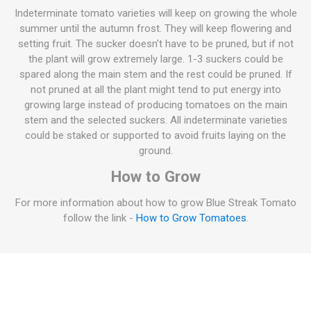
Indeterminate tomato varieties will keep on growing the whole
summer until the autumn frost. They will keep flowering and
setting fruit. The sucker doesn't have to be pruned, but if not
the plant will grow extremely large. 1-3 suckers could be
spared along the main stem and the rest could be pruned. If
not pruned at all the plant might tend to put energy into
growing large instead of producing tomatoes on the main
stem and the selected suckers. All indeterminate varieties
could be staked or supported to avoid fruits laying on the
ground.
How to Grow
For more information about how to grow Blue Streak Tomato
follow the link -
How to Grow Tomatoes
.