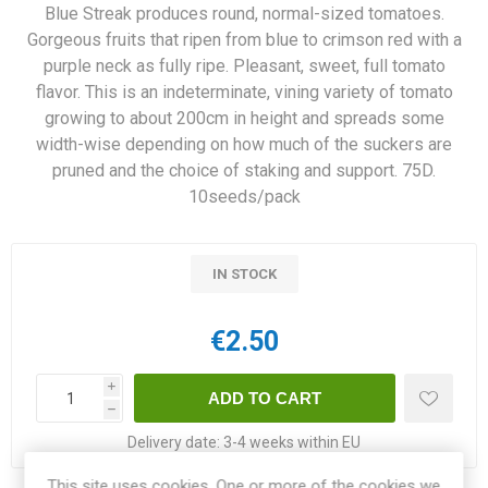
Blue Streak produces round, normal-sized tomatoes.
Gorgeous fruits that ripen from blue to crimson red with a
purple neck as fully ripe. Pleasant, sweet, full tomato
flavor. This is an indeterminate, vining variety of tomato
growing to about 200cm in height and spreads some
width-wise depending on how much of the suckers are
pruned and the choice of staking and support. 75D.
10seeds/pack
IN STOCK
€2.50
i
h
Delivery date:
3-4 weeks within EU
This site uses cookies. One or more of the cookies we