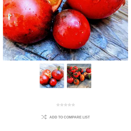
ADD TO COMPARE LIST