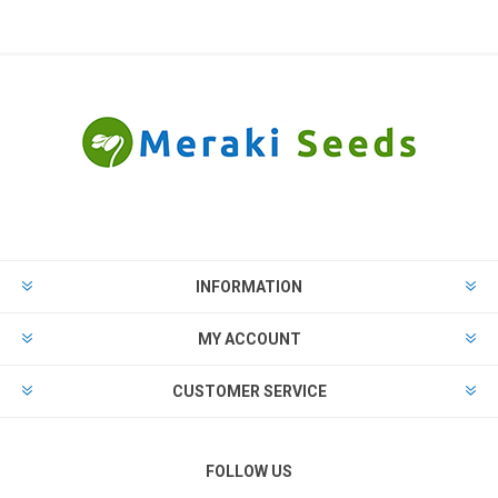
INFORMATION
MY ACCOUNT
CUSTOMER SERVICE
FOLLOW US