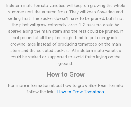
Indeterminate tomato varieties will keep on growing the whole
summer until the autumn frost. They will keep flowering and
setting fruit. The sucker doesn't have to be pruned, but if not
the plant will grow extremely large. 1-3 suckers could be
spared along the main stem and the rest could be pruned. If
not pruned at all the plant might tend to put energy into
growing large instead of producing tomatoes on the main
stem and the selected suckers. All indeterminate varieties
could be staked or supported to avoid fruits laying on the
ground.
How to Grow
For more information about how to grow Blue Pear Tomato
follow the link -
How to Grow Tomatoes
.