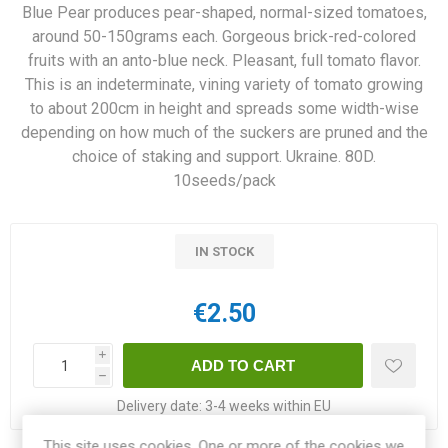
Blue Pear produces pear-shaped, normal-sized tomatoes,
around 50-150grams each. Gorgeous brick-red-colored
fruits with an anto-blue neck. Pleasant, full tomato flavor.
This is an indeterminate, vining variety of tomato growing
to about 200cm in height and spreads some width-wise
depending on how much of the suckers are pruned and the
choice of staking and support. Ukraine. 80D.
10seeds/pack
IN STOCK
€2.50
i
h
Delivery date:
3-4 weeks within EU
This site uses cookies. One or more of the cookies we