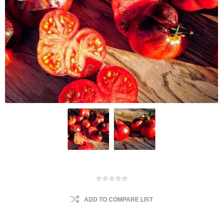
ADD TO COMPARE LIST