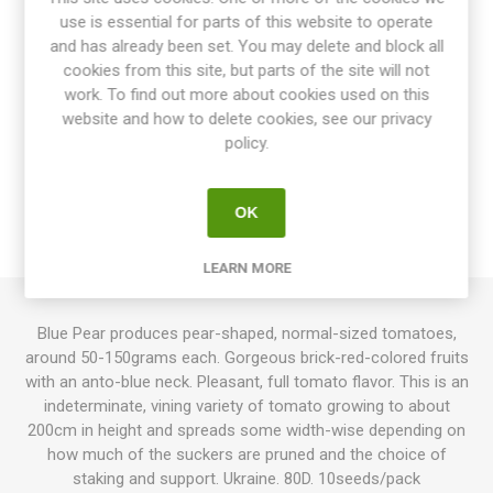
use is essential for parts of this website to operate
Share:
and has already been set. You may delete and block all
cookies from this site, but parts of the site will not
work. To find out more about cookies used on this
website and how to delete cookies, see our privacy
OVERVIEW
policy.
SPECIFICATIONS
OK
REVIEWS
LEARN MORE
Blue Pear produces pear-shaped, normal-sized tomatoes,
around 50-150grams each. Gorgeous brick-red-colored fruits
with an anto-blue neck. Pleasant, full tomato flavor. This is an
indeterminate, vining variety of tomato growing to about
200cm in height and spreads some width-wise depending on
how much of the suckers are pruned and the choice of
staking and support. Ukraine. 80D. 10seeds/pack