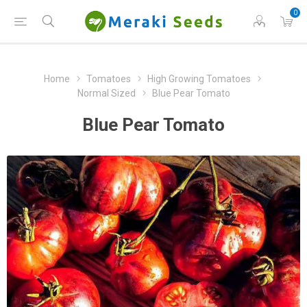
0
Home
Tomatoes
High Growing Tomatoes
Normal Sized
Blue Pear Tomato
Blue Pear Tomato