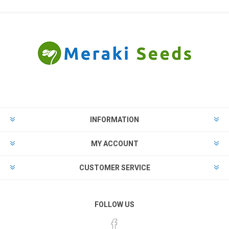
INFORMATION
MY ACCOUNT
CUSTOMER SERVICE
FOLLOW US