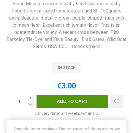
Blood Moon produces slightly heart-shaped, slightly
ribbed, normal-sized tomatoes, around 80-150grams
each. Beautiful metallic-green-purple-striped fruits with
crimson flesh. Excellent rich tomato flavor. This is an
indeterminate variety. A recent cross between ‘Pink
Berkeley Tie-Dye’ and ‘Blue Beauty’. Brad Gates, Wild Boar
Farms. USA. 80D. 10seeds/pack
IN STOCK
€3.00
i
h
Delivery date:
3-4 weeks within EU
This site uses cookies. One or more of the cookies we
Share: