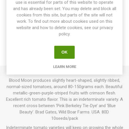
use is essential for parts of this website to operate
and has already been set. You may delete and block all
cookies from this site, but parts of the site will not
work. To find out more about cookies used on this
website and how to delete cookies, see our privacy
OVERVIEW
policy.
SPECIFICATIONS
OK
REVIEWS
LEARN MORE
Blood Moon produces slightly heart-shaped, slightly ribbed,
normal-sized tomatoes, around 80-150grams each. Beautiful
metallic-green-purple-striped fruits with crimson flesh.
Excellent rich tomato flavor. This is an indeterminate variety. A
recent cross between ‘Pink Berkeley Tie-Dye’ and ‘Blue
Beauty’. Brad Gates, Wild Boar Farms. USA. 80D.
10seeds/pack
Indeterminate tomato varieties will keep on growing the whole