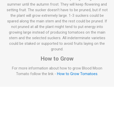
summer until the autumn frost. They will keep flowering and
setting fruit. The sucker doesn't have to be pruned, but if not
the plant will grow extremely large. 1-3 suckers could be
spared along the main stem and the rest could be pruned. If
not pruned at all the plant might tend to put energy into
growing large instead of producing tomatoes on the main
stem and the selected suckers. All indeterminate varieties
could be staked or supported to avoid fruits laying on the
ground.
How to Grow
For more information about how to grow Blood Moon
Tomato follow the link -
How to Grow Tomatoes
.