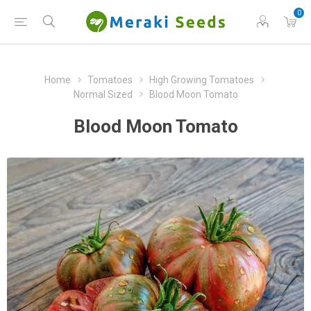
0
Home
Tomatoes
High Growing Tomatoes
Normal Sized
Blood Moon Tomato
Blood Moon Tomato