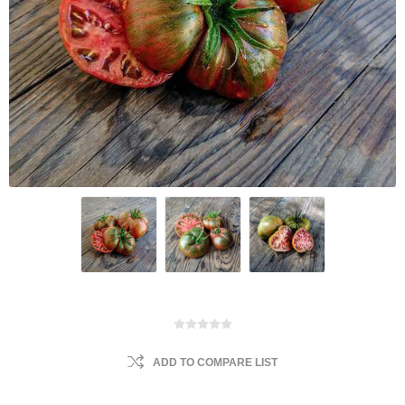
ADD TO COMPARE LIST