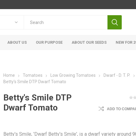
ABOUT US
OUR PURPOSE
ABOUT OUR SEEDS
NEW FOR 2
Home
Tomatoes
Low Growing Tomatoes
Dwarf - D. T. P.
Betty's Smile DTP Dwarf Tomato
Betty's Smile DTP
Dwarf Tomato
ADD TO COMPAR
Betty's Smile, 'Dwarf Betty's Smile', is a dwarf variety around 9