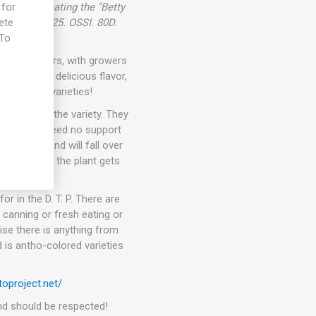
ullier, creating the "Betty
 for
e USA in 2025. OSSI. 80D.
ete
 To
e
than 10 years, with growers
eties with delicious flavor,
t awesome varieties!
pending on the variety. They
kers. They need no support
ets fruit and will fall over
 In general, the plant gets
or in the D. T. P. There are
 canning or fresh eating or
ise there is anything from
 is antho-colored varieties
oproject.net/
 and should be respected!