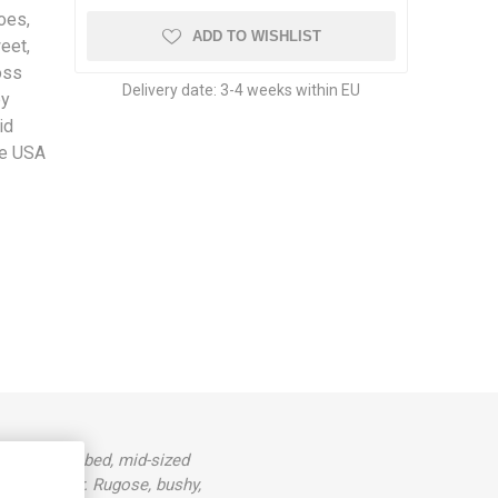
oes,
ADD TO WISHLIST
eet,
oss
Delivery date:
3-4 weeks within EU
by
id
he USA
 slightly ribbed, mid-sized
mato flavor. Rugose, bushy,