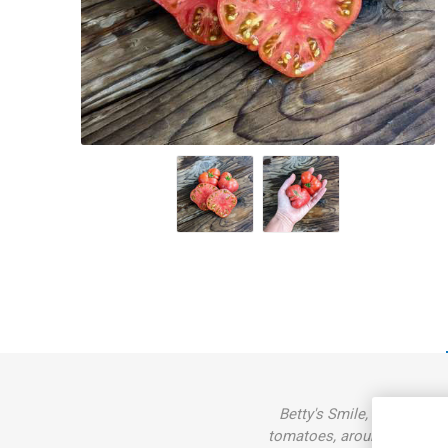
Betty's Smile, 'Dwarf Bett
tomatoes, around 80-200gra