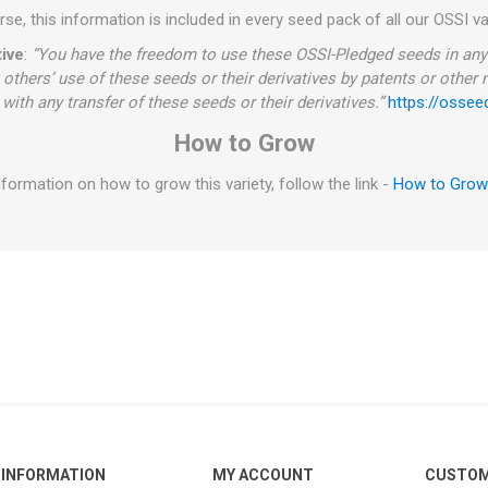
se, this information is included in every seed pack of all our OSSI va
ive
:
“You have the freedom to use these OSSI-Pledged seeds in any 
 others’ use of these seeds or their derivatives by patents or other
with any transfer of these seeds or their derivatives.”
https://ossee
How to Grow
formation on how to grow this variety, follow the link -
How to Gro
INFORMATION
MY ACCOUNT
CUSTOM