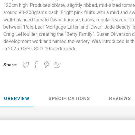
120cm high. Produces oblate, slightly ribbed, mid-sized tomat
around 80-200grams each. Bright pink fruits with a mild and sw
well-balanced tomato flavor. Rugose, bushy, regular leaves. Cr
between 'Pale Leaf Mortgage Lifter' and 'Dwarf Jade Beauty' 
Craig LeHoullier, creating the "Betty Family”. Susan Oliverson d
development work and named the variety. Was introduced in t
in 2025. OSSI. 80D. 10seeds/pack
Share:
OVERVIEW
SPECIFICATIONS
REVIEWS
y's Smile', is a dwarf variety around 90-120cm high. Produces oblate,
ms each. Bright pink fruits with a mild and sweet, well-balanced to