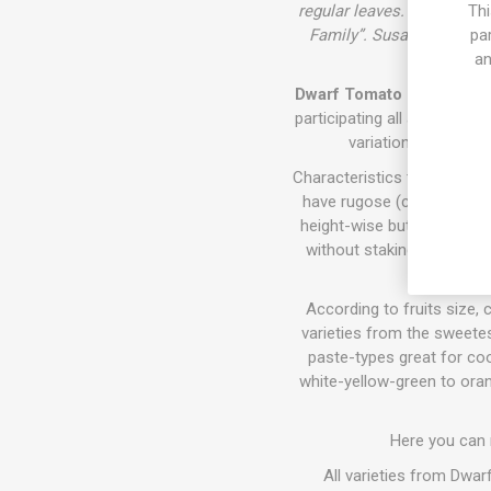
regular leaves. Cross betw
Thi
Family”. Susan Oliverson
pa
an
Dwarf Tomato Project (D. T
participating all around th
variations of size,
Characteristics the varieti
have rugose (crinkly) fol
height-wise but require sta
without staking. They all 
According to fruits size, c
varieties from the sweetes
paste-types great for coo
white-yellow-green to oran
Here you can
All varieties from Dwa