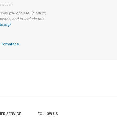
rieties!
way you choose. In return,
 means, and to include this
ds.org/
w Tomatoes
.
ER SERVICE
FOLLOW US