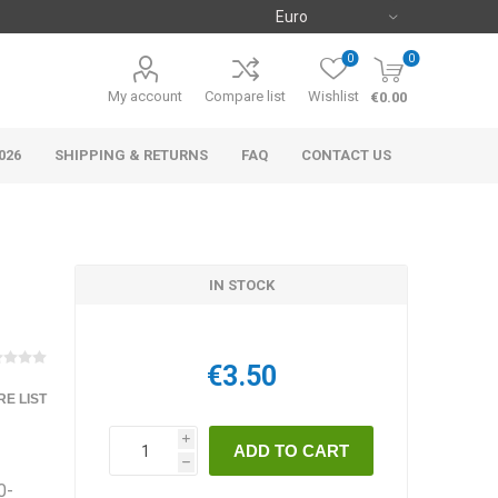
0
0
My account
Compare list
Wishlist
€0.00
026
SHIPPING & RETURNS
FAQ
CONTACT US
IN STOCK
€3.50
E LIST
i
h
0-