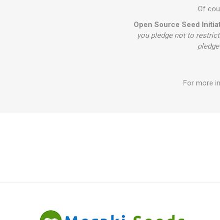
Of cour
Open Source Seed Initiat
you pledge not to restrict
pledge 
For more in