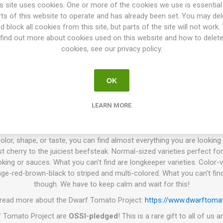
een 'Pale Leaf Mortgage Lifter' and 'Dwarf Jade Beauty' by Craig LeHo
s site uses cookies. One or more of the cookies we use is essential
 did development work and named the variety. Was introduced in th
rts of this website to operate and has already been set. You may del
10seeds/pack
d block all cookies from this site, but parts of the site will not work.
find out more about cookies used on this website and how to delet
. P.)
is a tomato breeding project that has been going on for more 
cookies, see our privacy policy.
e world. The goal is to create a number of low-maintenance tomato vari
 colors, and use. Today the project has introduced about 130 differen
es have in common are that the plant height varies from 60-140cm de
OK
iage and grow with very thick stems. They need no pruning of the suc
king or support on the width. The branches get heavy when the plant s
LEARN MORE
work well to grow in larger pots or such, wherever the space is limited.
smaller and produces a bit less grown in a pot than grown in a field.
olor, shape, or taste, you can find almost everything you are looking f
t cherry to the juiciest beefsteak. Normal-sized varieties perfect for
king or sauces. What you can't find are longkeeper varieties. Color-v
ge-red-brown-black to striped and multi-colored. What you can't find
though. We have to keep calm and wait for this!
 read more about the Dwarf Tomato Project:
https://www.dwarftomat
rf Tomato Project are
OSSI-pledged
! This is a rare gift to all of us