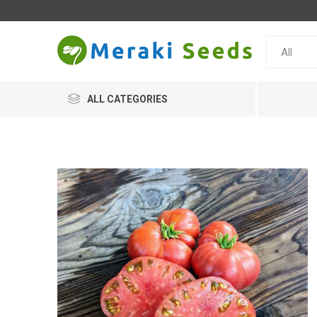
ALL CATEGORIES