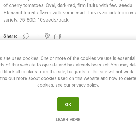
of cherry tomatoes. Oval, dark-red, firm fruits with few seeds.
Pleasant tomato flavor with some acid. This is an indeterminat
variety. 75-80D. 10seeds/pack
Share:
s site uses cookies. One or more of the cookies we use is essential
rts of this website to operate and has already been set. You may del
OVERVIEW
SPECIFICATIONS
REVIEWS
d block all cookies from this site, but parts of the site will not work.
find out more about cookies used on this website and how to delet
cookies, see our privacy policy.
lti-flora type, producing large clusters of cherry tomatoes. Oval, da
tomato flavor with some acid. This is an indeterminate variety. 75-
OK
ties will keep on growing the whole summer until the autumn frost. T
esn't have to be pruned, but if not the plant will grow extremely large
LEARN MORE
 rest could be pruned. If not pruned at all the plant might tend to p
oes on the main stem and the selected suckers. All indeterminate v