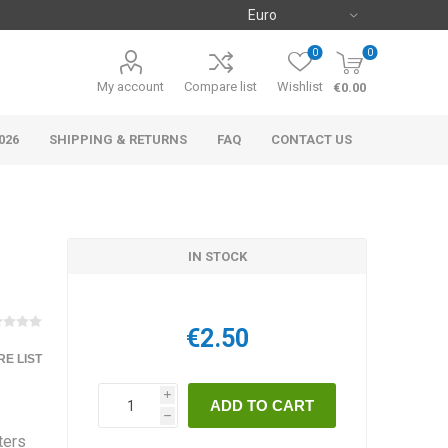
0
0
My account
Compare list
Wishlist
€0.00
026
SHIPPING & RETURNS
FAQ
CONTACT US
IN STOCK
€2.50
E LIST
i
h
ters