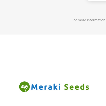
For more information