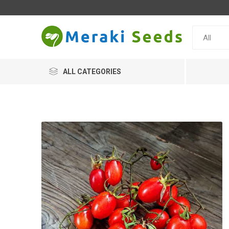
ALL CATEGORIES