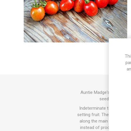
Thi
pa
an
Auntie Madge's Plum is a mu
seeds. Pleasant 
Indeterminate tomato varie
setting fruit. The sucker do
along the main stem and the
instead of producing tomat