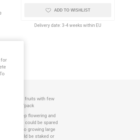
ADD TO WISHLIST
e
Delivery date:
3-4 weeks within EU
 for
ete
 To
e
rk-red, firm fruits with few
80D. 10seeds/pack
hey will keep flowering and
. 1-3 suckers could be spared
ut energy into growing large
arieties could be staked or