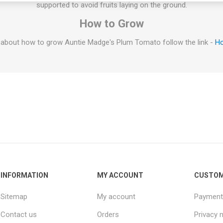
supported to avoid fruits laying on the ground.
How to Grow
 about how to grow Auntie Madge's Plum Tomato follow the link -
Ho
INFORMATION
MY ACCOUNT
CUSTOM
Sitemap
My account
Payment
Contact us
Orders
Privacy 