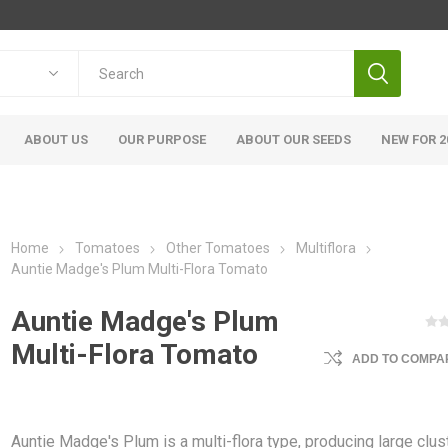
ABOUT US
OUR PURPOSE
ABOUT OUR SEEDS
NEW FOR 2
Home
Tomatoes
Other Tomatoes
Multiflora
Auntie Madge's Plum Multi-Flora Tomato
Auntie Madge's Plum
Multi-Flora Tomato
ADD TO COMPAR
Auntie Madge's Plum is a multi-flora type, producing large clus