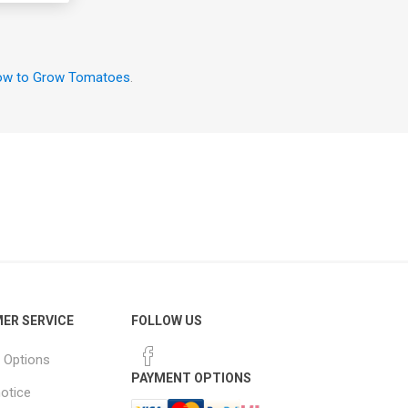
w to Grow Tomatoes
.
ER SERVICE
FOLLOW US
 Options
PAYMENT OPTIONS
notice