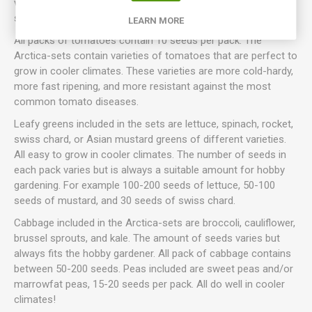
varieties to be included in the sets can not be chosen
specifically.
LEARN MORE
All packs of tomatoes contain 10 seeds per pack. The
Arctica-sets contain varieties of tomatoes that are perfect to
grow in cooler climates. These varieties are more cold-hardy,
more fast ripening, and more resistant against the most
common tomato diseases.
Leafy greens included in the sets are lettuce, spinach, rocket,
swiss chard, or Asian mustard greens of different varieties.
All easy to grow in cooler climates. The number of seeds in
each pack varies but is always a suitable amount for hobby
gardening. For example 100-200 seeds of lettuce, 50-100
seeds of mustard, and 30 seeds of swiss chard.
Cabbage included in the Arctica-sets are broccoli, cauliflower,
brussel sprouts, and kale. The amount of seeds varies but
always fits the hobby gardener. All pack of cabbage contains
between 50-200 seeds. Peas included are sweet peas and/or
marrowfat peas, 15-20 seeds per pack. All do well in cooler
climates!