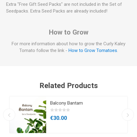
Extra "Free Gift Seed Packs" are not included in the Set of
Seedpacks. Extra Seed Packs are already included!
How to Grow
For more information about how to grow the Curly Kaley
Tomato follow the link -
How to Grow Tomatoes
.
Related Products
Balcony Bantam
€30.00