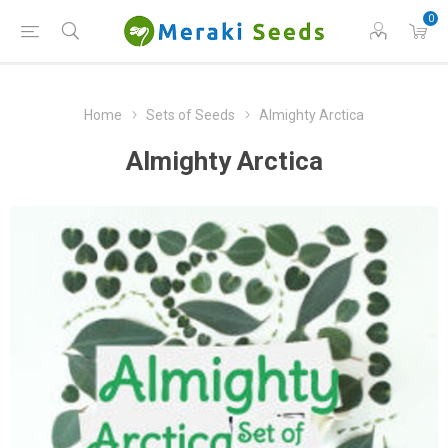
0
Home
Sets of Seeds
Almighty Arctica
Almighty Arctica