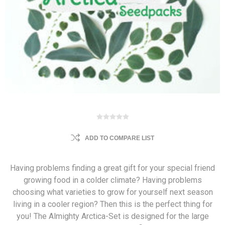
ADD TO COMPARE LIST
Having problems finding a great gift for your special friend
growing food in a colder climate? Having problems
choosing what varieties to grow for yourself next season
living in a cooler region? Then this is the perfect thing for
you! The Almighty Arctica-Set is designed for the large