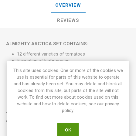
OVERVIEW
REVIEWS
ALMIGHTY ARCTICA SET CONTAINS:
12 different varieties of tomatoes
5 varieties of leafy-greens
4 varieties of cabbage
This site uses cookies. One or more of the cookies we
2 varieties of peas
use is essential for parts of this website to operate
Shipping is included
and has already been set. You may delete and block all
A greeting card that also can be used if the set is
cookies from this site, but parts of the site will not
planned as a gift
work. To find out more about cookies used on this
website and how to delete cookies, see our privacy
policy.
The varieties may vary from one separate set of seeds to
another.
OK
The Sets of Seedpacks are composed by Meraki Seeds and