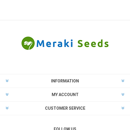
INFORMATION
MY ACCOUNT
CUSTOMER SERVICE
FOLLOW US