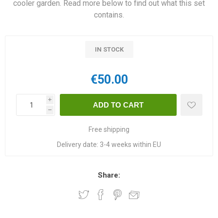
cooler garden. Read more below to find out what this set
contains.
IN STOCK
€50.00
i
h
Free shipping
Delivery date:
3-4 weeks within EU
Share: