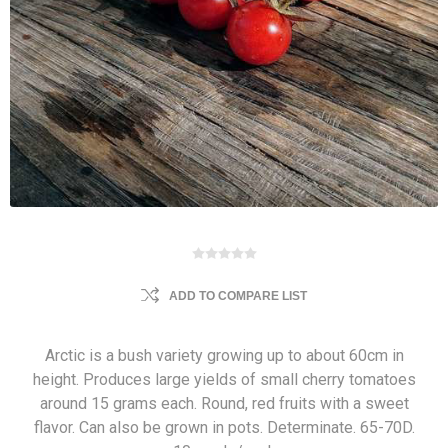
ADD TO COMPARE LIST
Arctic is a bush variety growing up to about 60cm in
height. Produces large yields of small cherry tomatoes
around 15 grams each. Round, red fruits with a sweet
flavor. Can also be grown in pots. Determinate. 65-70D.