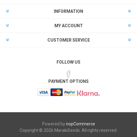
INFORMATION
MY ACCOUNT
CUSTOMER SERVICE
FOLLOW US
PAYMENT OPTIONS
Powered by
nopCommerce
Copyright © 2026 MerakiSeeds. All rights reserved.