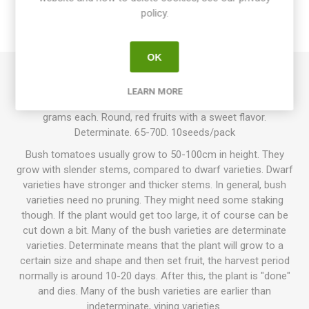
policy.
REVIEWS
OK
Arctic is a bush variety growing up to about 60cm in height.
LEARN MORE
Produces large yields of small cherry tomatoes around 15
grams each. Round, red fruits with a sweet flavor.
Determinate. 65-70D. 10seeds/pack
Bush tomatoes usually grow to 50-100cm in height. They
grow with slender stems, compared to dwarf varieties. Dwarf
varieties have stronger and thicker stems. In general, bush
varieties need no pruning. They might need some staking
though. If the plant would get too large, it of course can be
cut down a bit. Many of the bush varieties are determinate
varieties. Determinate means that the plant will grow to a
certain size and shape and then set fruit, the harvest period
normally is around 10-20 days. After this, the plant is "done"
and dies. Many of the bush varieties are earlier than
indeterminate, vining varieties.