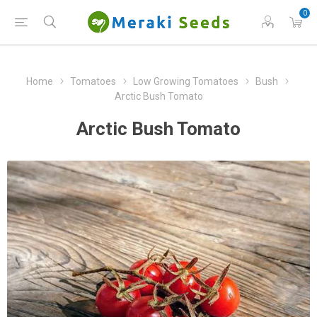
0
Home
Tomatoes
Low Growing Tomatoes
Bush
Arctic Bush Tomato
Arctic Bush Tomato