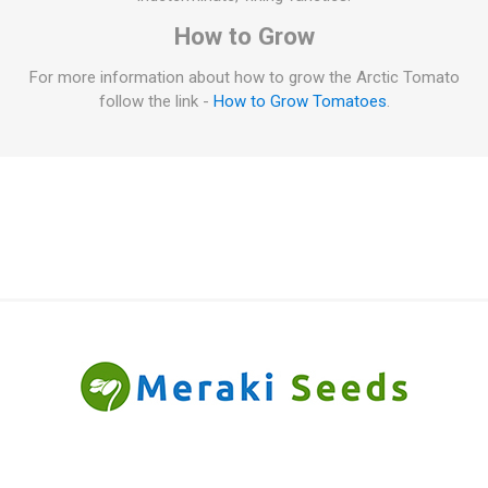
How to Grow
For more information about how to grow the Arctic Tomato
follow the link -
How to Grow Tomatoes
.