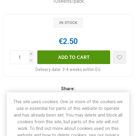
10seeds/pack
IN STOCK
€2.50
i
h
Delivery date:
3-4 weeks within EU
Share:
This site uses cookies. One or more of the cookies we
use is essential for parts of this website to operate
and has already been set. You may delete and block all
OVERVIEW
cookies from this site, but parts of the site will not
work. To find out more about cookies used on this
website and how to delete cookies, see our privacy
SPECIFICATIONS