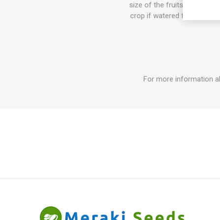
size of the fruits can get b
crop if watered fertilized. I
For more information a