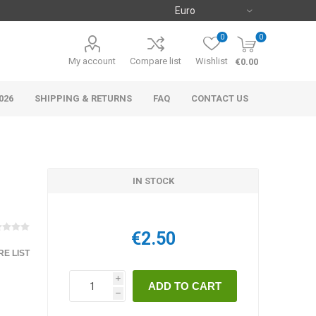
0
0
My account
Compare list
Wishlist
€0.00
026
SHIPPING & RETURNS
FAQ
CONTACT US
IN STOCK
€2.50
E LIST
i
h