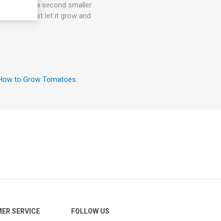
an also give a second smaller
the room, just let it grow and
How to Grow Tomatoes
.
ER SERVICE
FOLLOW US