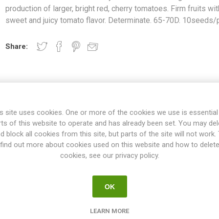
production of larger, bright red, cherry tomatoes. Firm fruits wit
sweet and juicy tomato flavor. Determinate. 65-70D. 10seeds/
Share:
OVERVIEW
SPECIFICATIONS
REVIEWS
s site uses cookies. One or more of the cookies we use is essential
rts of this website to operate and has already been set. You may del
d block all cookies from this site, but parts of the site will not work.
find out more about cookies used on this website and how to delet
iety around 20-25cm high. Good production of larger, bright red, cher
cookies, see our privacy policy.
a sweet and juicy tomato flavor. Determinate. 65-70D. 10seeds/pack
"kitchen tomatoes & pot tomatoes", are perfect in size to grow in p
OK
e garden as a front row of higher varieties. The average height is fr
es. No pruning of the suckers is needed. Normally no staking or suppo
LEARN MORE
ill grow to a smaller size. If planted in a large container the plant no