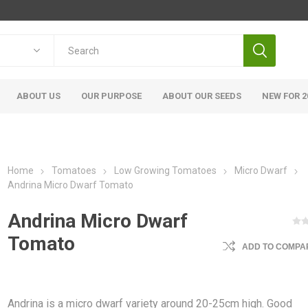
ABOUT US
OUR PURPOSE
ABOUT OUR SEEDS
NEW FOR 2
Home
Tomatoes
Low Growing Tomatoes
Micro Dwarf
Andrina Micro Dwarf Tomato
Andrina Micro Dwarf
Tomato
ADD TO COMPAR
Andrina is a micro dwarf variety around 20-25cm high. Good