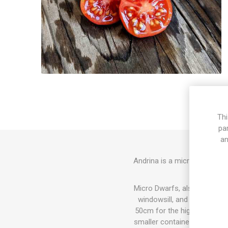
Thi
pa
an
Andrina is a micro dwarf var
Micro Dwarfs, also known as 
windowsill, and also in th
50cm for the highest varieti
smaller container the plant w