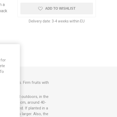
h a
ADD TO WISHLIST
pack
Delivery date:
3-4 weeks within EU
 for
ete
 To
e
ry tomatoes. Firm fruits with
ots, in- and outdoors, in the
om 15cm to 30cm, around 40-
rt is needed. If planted in a
rmally grows larger. Also, the