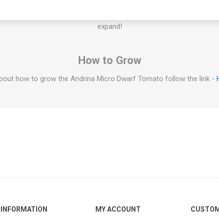
igger in a larger container. Some determinate micro dwarf varieties c
f the plant would grow too large, prune it to fit the space. If you have 
expand!
How to Grow
bout how to grow the Andrina Micro Dwarf Tomato follow the link -
INFORMATION
MY ACCOUNT
CUSTOM