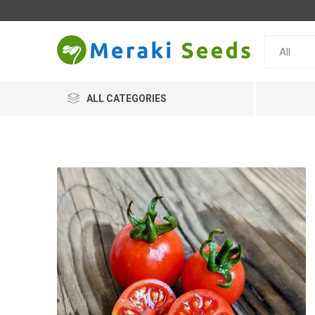
ALL CATEGORIES