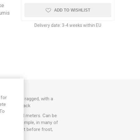
ike
ADD TO WISHLIST
cumis
Delivery date:
3-4 weeks within EU
 for
re slightly ragged, with a
ete
o. 10seeds/pack
 To
 up to several meters. Can be
e
ccur, for example, in many of
lace. Harvest before frost,
 time.