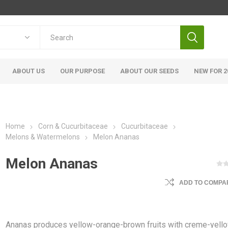
ABOUT US
OUR PURPOSE
ABOUT OUR SEEDS
NEW FOR 2
Home
Corn & Cucurbitaceae
Cucurbitaceae
Melons & Watermelons
Melon Ananas
Melon Ananas
ADD TO COMPAR
Ananas produces yellow-orange-brown fruits with creme-yell