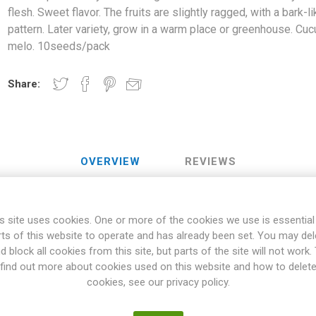
flesh. Sweet flavor. The fruits are slightly ragged, with a bark-l
pattern. Later variety, grow in a warm place or greenhouse. Cu
melo. 10seeds/pack
Share:
OVERVIEW
REVIEWS
s site uses cookies. One or more of the cookies we use is essential
ange-brown fruits with creme-yellow flesh. Sweet flavor. The fruits a
rts of this website to operate and has already been set. You may del
ern. Later variety, grow in a warm place or greenhouse. Cucumis mel
d block all cookies from this site, but parts of the site will not work.
aceae Family are vining varieties, with the vines climbing or trailing
find out more about cookies used on this website and how to delet
 climbing up on support, like nets or stakes. Also, bush varieties o
cookies, see our privacy policy.
 general, Cucurbitaceae wants to grow in a warm and well-fertilized p
 frost will damage the fruits. Many varieties can be stored for a long