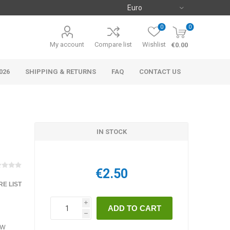
0
0
My account
Compare list
Wishlist
€0.00
026
SHIPPING & RETURNS
FAQ
CONTACT US
IN STOCK
€2.50
E LIST
i
h
ow