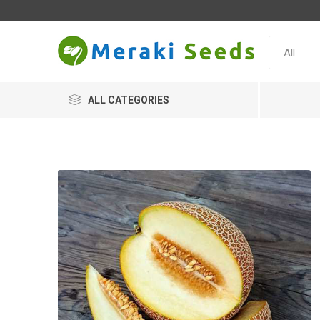
ALL CATEGORIES