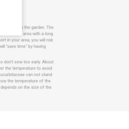
 seedlings in the garden. The
in a warmer area with a long
t in your area, you will risk
ill "save time" by having
o don't sow too early. About
wer the temperature to avoid
 Cucurbitaceae can not stand
t sow the temperature of the
e depends on the size of the