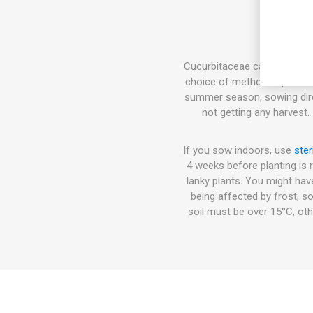
Cucurbitaceae can either be 
choice of method depends on
summer season, sowing direct
not getting any harvest.
If you sow indoors, use
ster
4 weeks before planting is 
lanky plants. You might hav
being affected by frost, so
soil must be over 15°C, oth