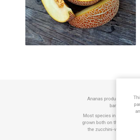
Thi
Ananas produces yellow-or
pa
bark-like patt
an
Most species in the Cucurbit
grown both on the ground and
the zucchini-varieties. In
since