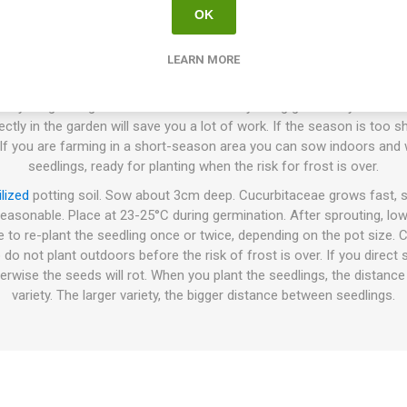
OK
How to Grow
LEARN MORE
sown directly in the ground or cultivated indoors before planting the
 your growing conditions and the variety being grown. If you farm 
ly in the garden will save you a lot of work. If the season is too shor
 If you are farming in a short-season area you can sow indoors and w
seedlings, ready for planting when the risk for frost is over.
ilized
potting soil. Sow about 3cm deep. Cucurbitaceae grows fast, s
reasonable. Place at 23-25°C during germination. After sprouting, lo
e to re-plant the seedling once or twice, depending on the pot size.
 do not plant outdoors before the risk of frost is over. If you direc
erwise the seeds will rot. When you plant the seedlings, the distanc
variety. The larger variety, the bigger distance between seedlings.