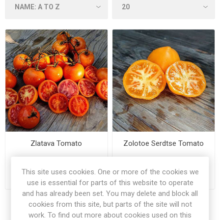
Zlatava Tomato
Zolotoe Serdtse Tomato
This site uses cookies. One or more of the cookies we
€2.50
€3.00
use is essential for parts of this website to operate
and has already been set. You may delete and block all
cookies from this site, but parts of the site will not
work. To find out more about cookies used on this