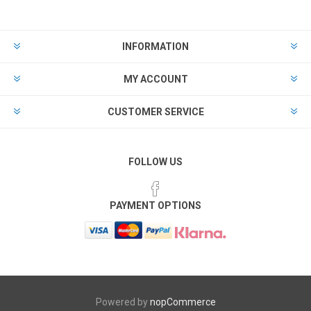
INFORMATION
MY ACCOUNT
CUSTOMER SERVICE
FOLLOW US
PAYMENT OPTIONS
Powered by
nopCommerce