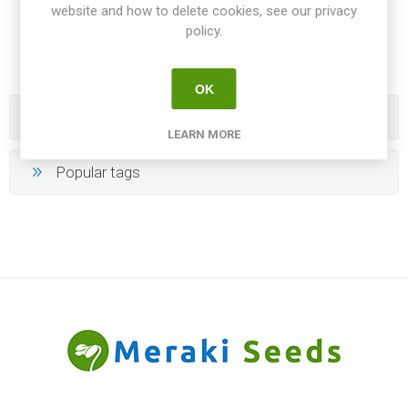
website and how to delete cookies, see our privacy
10
11
12
13
14
policy.
OK
Categories
LEARN MORE
Popular tags