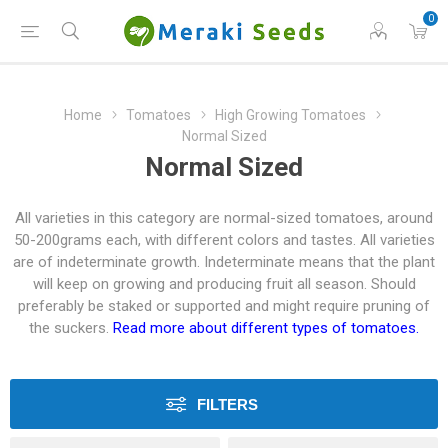
0
Home
Tomatoes
High Growing Tomatoes
Normal Sized
Normal Sized
All varieties in this category are normal-sized tomatoes, around
50-200grams each, with different colors and tastes. All varieties
are of indeterminate growth. Indeterminate means that the plant
will keep on growing and producing fruit all season. Should
preferably be staked or supported and might require pruning of
the suckers.
Read more about different types of tomatoes.
FILTERS