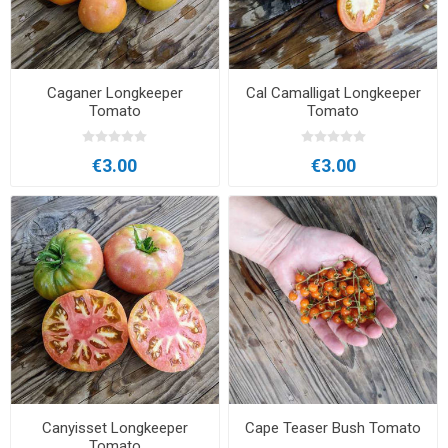
Caganer Longkeeper
Cal Camalligat Longkeeper
Tomato
Tomato
€3.00
€3.00
Canyisset Longkeeper
Cape Teaser Bush Tomato
Tomato