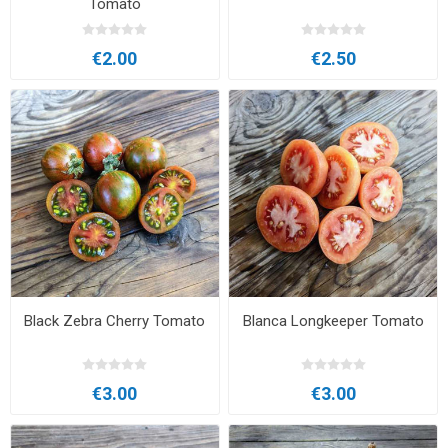
Tomato
€2.00
€2.50
Black Zebra Cherry Tomato
Blanca Longkeeper Tomato
€3.00
€3.00