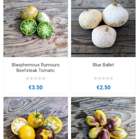
Blasphemous Rumours
Blue Ballet
Beefsteak Tomato
€3.50
€2.50