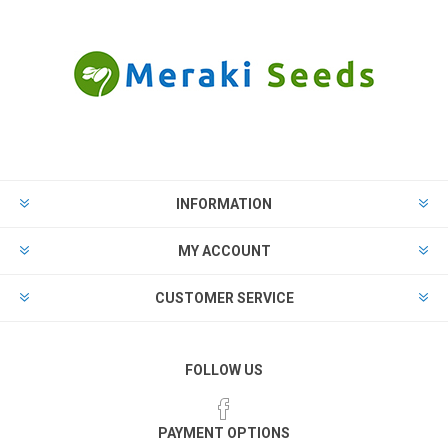
INFORMATION
MY ACCOUNT
CUSTOMER SERVICE
FOLLOW US
PAYMENT OPTIONS