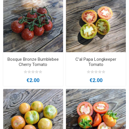
Bosque Bronze Bumblebee
C’al Papa Longkeeper
Cherry Tomato
Tomato
€2.00
€2.00