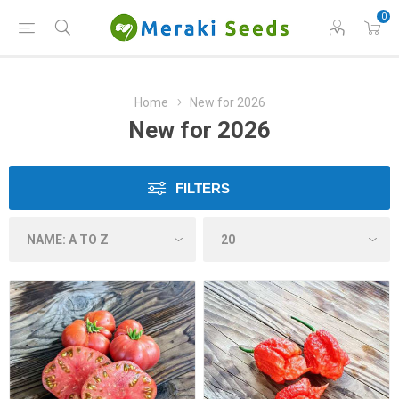
0
Home
New for 2026
New for 2026
FILTERS