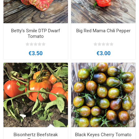
Betty's Smile DTP Dwarf
Big Red Mama Chili Pepper
Tomato
€3.50
€3.00
Bisonhertz Beefsteak
Black Keyes Cherry Tomato