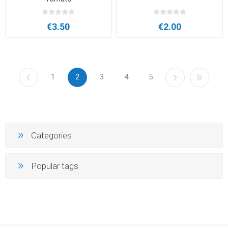
€3.50
€2.00
1
2
3
4
5
Categories
Popular tags