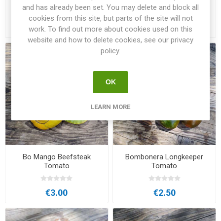
Tomato
Tomato
and has already been set. You may delete and block all
cookies from this site, but parts of the site will not
€3.00
€3.50
work. To find out more about cookies used on this
website and how to delete cookies, see our privacy
policy.
OK
LEARN MORE
Bo Mango Beefsteak
Bombonera Longkeeper
Tomato
Tomato
€3.00
€2.50