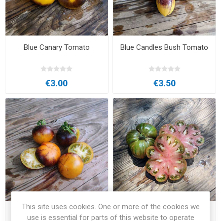
Blue Canary Tomato
Blue Candles Bush Tomato
€3.00
€3.50
This site uses cookies. One or more of the cookies we
Blue Orange Purple Striped
Blue Ridge Black Beefsteak
use is essential for parts of this website to operate