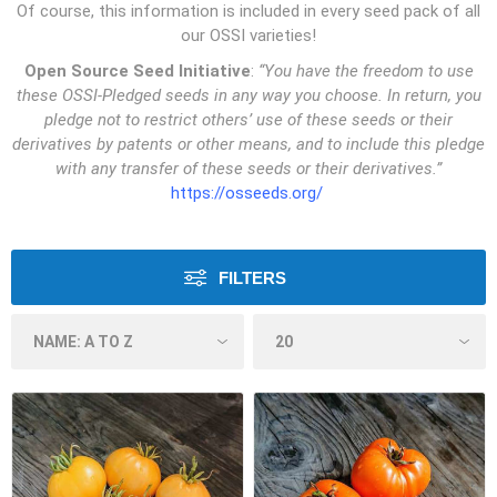
Of course, this information is included in every seed pack of all
our OSSI varieties!
Open Source Seed Initiative
:
“You have the freedom to use
these OSSI-Pledged seeds in any way you choose. In return, you
pledge not to restrict others’ use of these seeds or their
derivatives by patents or other means, and to include this pledge
with any transfer of these seeds or their derivatives.”
https://osseeds.org/
FILTERS