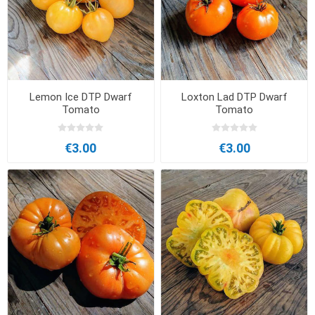
Lemon Ice DTP Dwarf
Loxton Lad DTP Dwarf
Tomato
Tomato
€3.00
€3.00