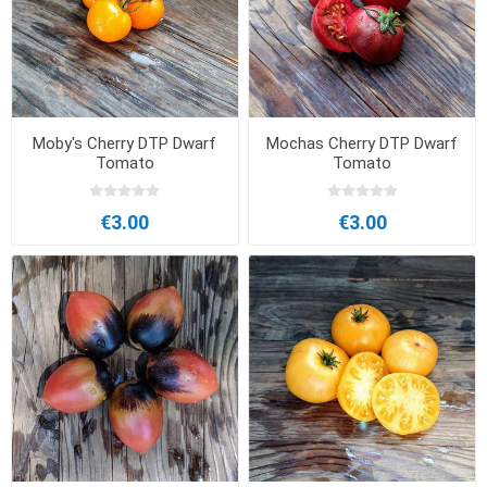
Moby's Cherry DTP Dwarf
Mochas Cherry DTP Dwarf
Tomato
Tomato
€3.00
€3.00