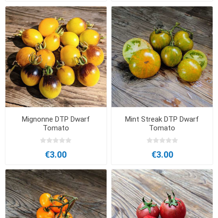
Mignonne DTP Dwarf
Mint Streak DTP Dwarf
Tomato
Tomato
€3.00
€3.00