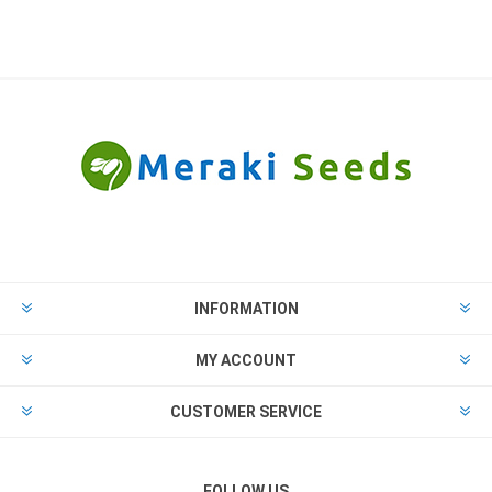
INFORMATION
MY ACCOUNT
CUSTOMER SERVICE
FOLLOW US