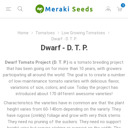
0
Home
Tomatoes
Low Growing Tomatoes
Dwarf - D. T. P.
Dwarf - D. T. P.
Dwarf Tomato Project (D. T. P.)
is a tomato breeding project
that has been going on for more than 10 years, with growers
participating all around the world. The goal is to create a number
of low-maintenance tomato varieties with delicious flavor,
variations of size, colors, and use. Today the project has
introduced about 170 different awesome varieties!
Characteristics the varieties have in common are that the plant
height varies from 60-140cm depending on the variety. They
have rugose (crinkly) foliage and grow with very thick stems.
They need no pruning of the suckers. They need no support