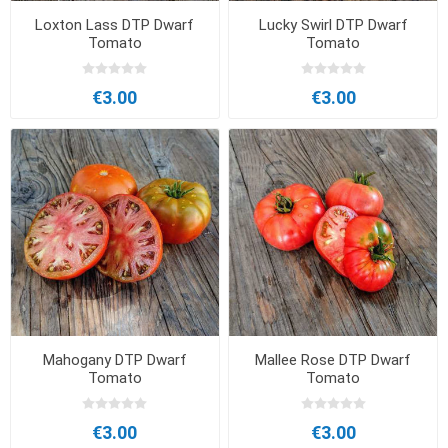
Loxton Lass DTP Dwarf
Lucky Swirl DTP Dwarf
Tomato
Tomato
€3.00
€3.00
Mahogany DTP Dwarf
Mallee Rose DTP Dwarf
Tomato
Tomato
€3.00
€3.00