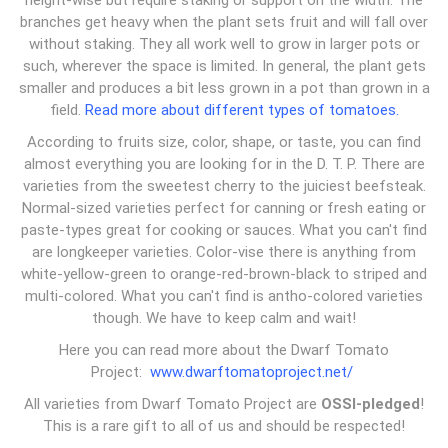
height-wise but require staking or support on the width. The
branches get heavy when the plant sets fruit and will fall over
without staking. They all work well to grow in larger pots or
such, wherever the space is limited. In general, the plant gets
smaller and produces a bit less grown in a pot than grown in a
field.
Read more about different types of tomatoes.
According to fruits size, color, shape, or taste, you can find
almost everything you are looking for in the D. T. P. There are
varieties from the sweetest cherry to the juiciest beefsteak.
Normal-sized varieties perfect for canning or fresh eating or
paste-types great for cooking or sauces. What you can't find
are longkeeper varieties. Color-vise there is anything from
white-yellow-green to orange-red-brown-black to striped and
multi-colored. What you can't find is antho-colored varieties
though. We have to keep calm and wait!
Here you can read more about the Dwarf Tomato
Project:
www.dwarftomatoproject.net/
All varieties from Dwarf Tomato Project are
OSSI-pledged
!
This is a rare gift to all of us and should be respected!