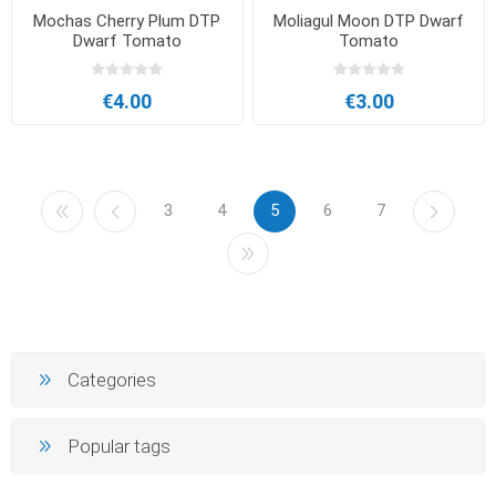
Mochas Cherry Plum DTP
Moliagul Moon DTP Dwarf
Dwarf Tomato
Tomato
€4.00
€3.00
3
4
5
6
7
Categories
Popular tags