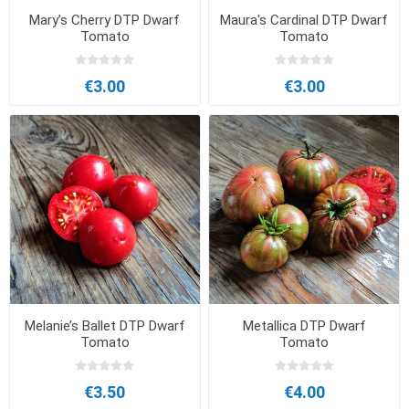
Mary’s Cherry DTP Dwarf
Maura's Cardinal DTP Dwarf
Tomato
Tomato
€3.00
€3.00
Melanie’s Ballet DTP Dwarf
Metallica DTP Dwarf
Tomato
Tomato
€3.50
€4.00