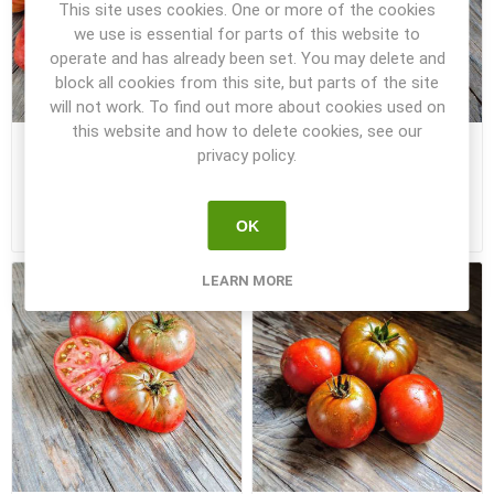
This site uses cookies. One or more of the cookies
we use is essential for parts of this website to
operate and has already been set. You may delete and
block all cookies from this site, but parts of the site
will not work. To find out more about cookies used on
this website and how to delete cookies, see our
Maralinga NOT Dwarf
Marong Moon DTP Dwarf
privacy policy.
Tomato
Tomato
OK
€1.00
€3.50
LEARN MORE