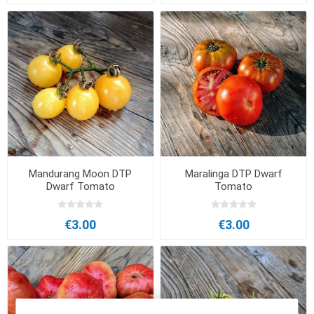
Mandurang Moon DTP
Maralinga DTP Dwarf
Dwarf Tomato
Tomato
€3.00
€3.00